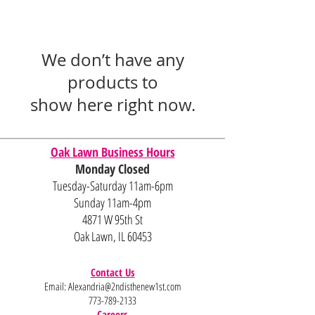
We don’t have any
products to
show here right now.
Oak Lawn Business Hours
Monday Closed
Tuesday-Saturday 11am-6pm
Sunday 11am-4pm
4871 W 95th St
Oak Lawn, IL 60453
Contact Us
Email:
Alexandria@2ndisthenew1st.com
773-789-2133
Careers