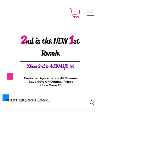
2
1
nd is the NEW
st
Resale
W
here 2nd is ALWAYS 1st
​Customer Appreciation All Summer
​Save 60% Off Original Prices
​Code Save 20