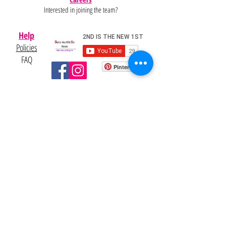
Interested in joining the team?
Help
Policies
FAQ
Pinterest