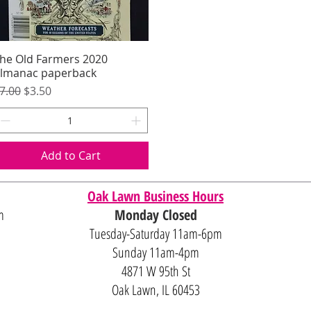
he Old Farmers 2020
Quick View
lmanac paperback
egular Price
Sale Price
7.00
$3.50
Add to Cart
Oak Lawn Business Hours
m
Monday Closed
Tuesday-Saturday 11am-6pm
Sunday 11am-4pm
4871 W 95th St
Oak Lawn, IL 60453