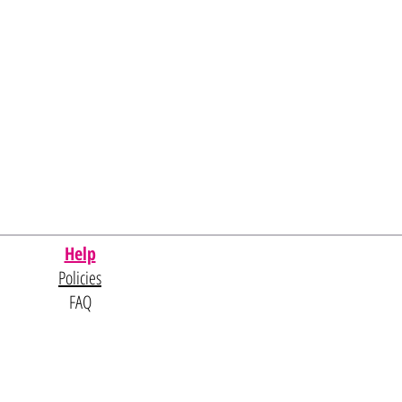
Help
Policies
FAQ