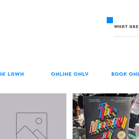
ak Lawn
Online Only
Book On