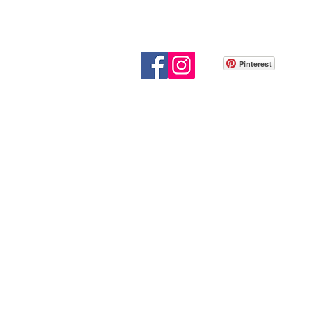
Pinterest