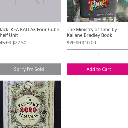
lack IKEA KALLAX Four Cube
Quick View
The Ministry of Time by
Quick View
helf Unit
Kaliane Bradley Book
egular Price
Sale Price
Regular Price
Sale Price
45.00
$22.50
$20.00
$10.00
Sorry I'm Sold
Add to Cart