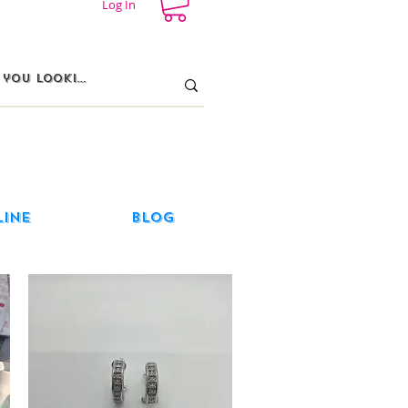
Log In
line
Blog