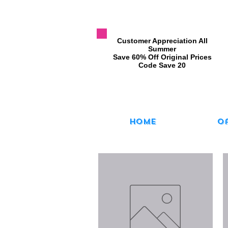
​Customer Appreciation All
Summer
​Save 60% Off Original Prices
​Code Save 20
Home
O