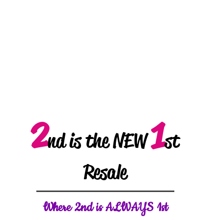
2
1
nd is the NEW
st
Resale
W
here 2nd is ALWAYS 1st