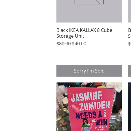
Black IKEA KALLAX 8 Cube
Quick View
B
Storage Unit
S
Regular Price
Sale Price
R
$80.00
$40.00
$
Sorry I'm Sold