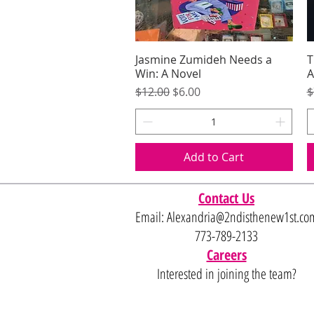
Jasmine Zumideh Needs a
Quick View
T
Win: A Novel
A
Regular Price
Sale Price
R
$12.00
$6.00
$
Add to Cart
Contact Us
Email:
Alexandria@2ndisthenew1st.co
773-789-2133
Careers
Interested in joining the team?