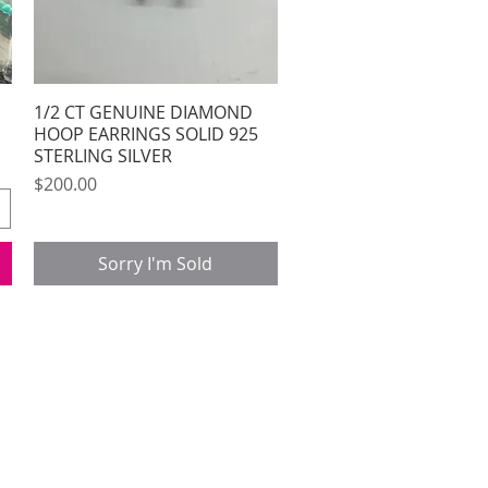
1/2 CT GENUINE DIAMOND
Quick View
HOOP EARRINGS SOLID 925
STERLING SILVER
Price
$200.00
Sorry I'm Sold