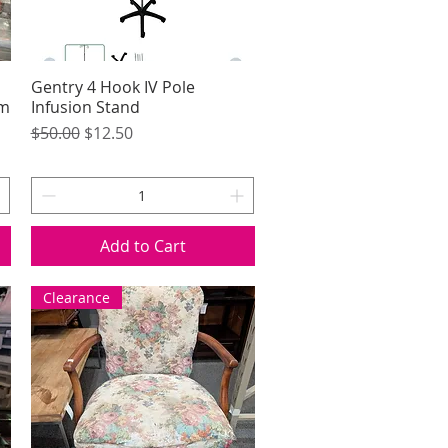
Gentry 4 Hook IV Pole
Quick View
um
Infusion Stand
Regular Price
Sale Price
$50.00
$12.50
Add to Cart
Clearance