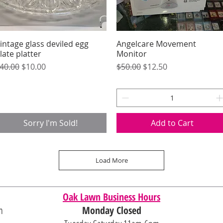
intage glass deviled egg
Quick View
Angelcare Movement
Quick View
late platter
Monitor
egular Price
Sale Price
Regular Price
Sale Price
40.00
$10.00
$50.00
$12.50
Sorry I'm Sold!
Add to Cart
Load More
Oak Lawn Business Hours
m
Monday Closed