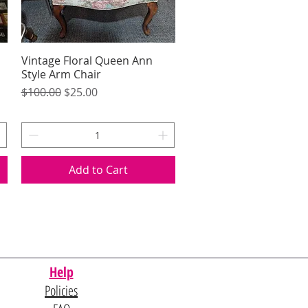
Vintage Floral Queen Ann
Quick View
Style Arm Chair
Regular Price
Sale Price
$100.00
$25.00
Add to Cart
Help
Policies