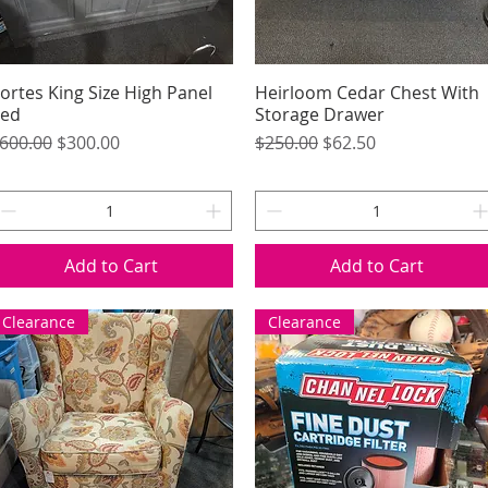
ortes King Size High Panel
Quick View
Heirloom Cedar Chest With
Quick View
ed
Storage Drawer
egular Price
Sale Price
Regular Price
Sale Price
600.00
$300.00
$250.00
$62.50
Add to Cart
Add to Cart
Clearance
Clearance