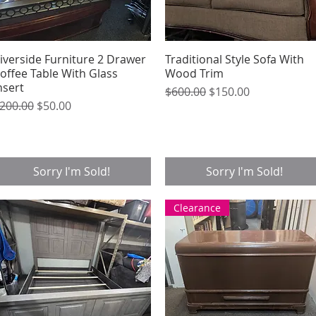
iverside Furniture 2 Drawer
Quick View
Traditional Style Sofa With
Quick View
offee Table With Glass
Wood Trim
nsert
Regular Price
Sale Price
$600.00
$150.00
egular Price
Sale Price
200.00
$50.00
Sorry I'm Sold!
Sorry I'm Sold!
Clearance