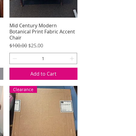
Mid Century Modern
Quick View
Botanical Print Fabric Accent
Chair
Regular Price
Sale Price
$100.00
$25.00
Add to Cart
Clearance