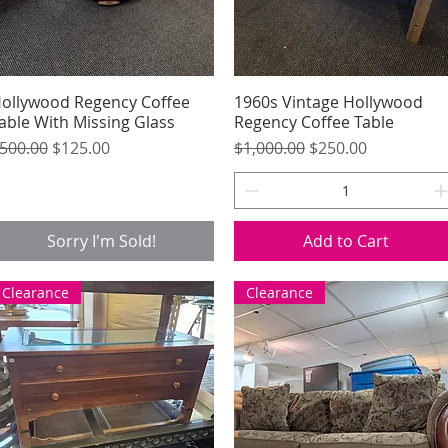
ollywood Regency Coffee
Quick View
1960s Vintage Hollywood
Quick View
able With Missing Glass
Regency Coffee Table
egular Price
Sale Price
Regular Price
Sale Price
500.00
$125.00
$1,000.00
$250.00
Sorry I'm Sold!
Add to Cart
Clearance
Clearance