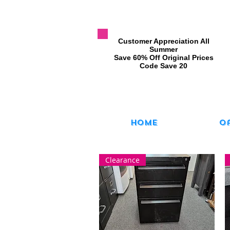
​Customer Appreciation All
Summer
​Save 60% Off Original Prices
​Code Save 20
Home
O
Clearance