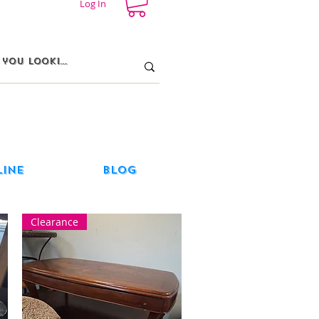
Log In
line
Blog
Clearance