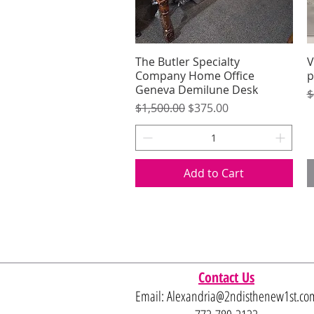
The Butler Specialty
Quick View
V
Company Home Office
p
Geneva Demilune Desk
R
$
Regular Price
Sale Price
$1,500.00
$375.00
Add to Cart
Contact Us
Email:
Alexandria@2ndisthenew1st.co