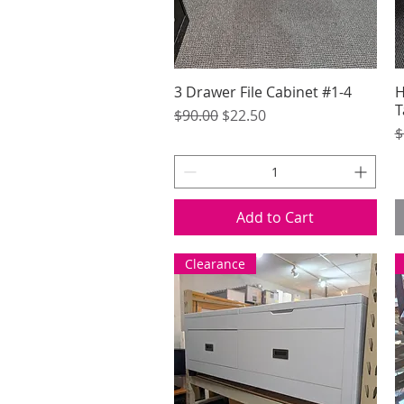
3 Drawer File Cabinet #1-4
Quick View
H
T
Regular Price
Sale Price
$90.00
$22.50
R
$
Add to Cart
Clearance