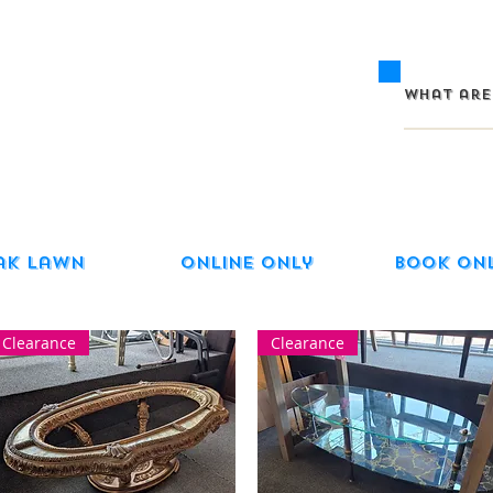
ak Lawn
Online Only
Book On
Clearance
Clearance