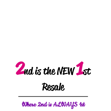
2
1
nd is the NEW
st
Resale
W
here 2nd is ALWAYS 1st