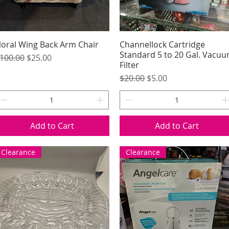
loral Wing Back Arm Chair
Quick View
Channellock Cartridge
Quick View
Standard 5 to 20 Gal. Vacu
egular Price
Sale Price
100.00
$25.00
Filter
Regular Price
Sale Price
$20.00
$5.00
Add to Cart
Add to Cart
Clearance
Clearance