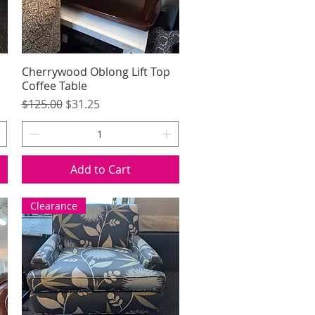
Cherrywood Oblong Lift Top
Quick View
Coffee Table
Regular Price
Sale Price
$125.00
$31.25
Add to Cart
Clearance