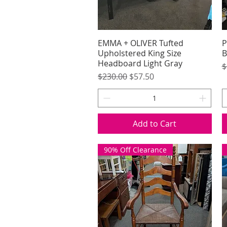
EMMA + OLIVER Tufted
Quick View
P
Upholstered King Size
B
Headboard Light Gray
R
$
Regular Price
Sale Price
$230.00
$57.50
Add to Cart
90% Off Clearance