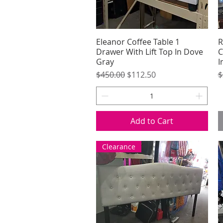
Eleanor Coffee Table 1
Quick View
R
Drawer With Lift Top In Dove
C
Gray
I
Regular Price
Sale Price
R
$450.00
$112.50
$
Add to Cart
Clearance