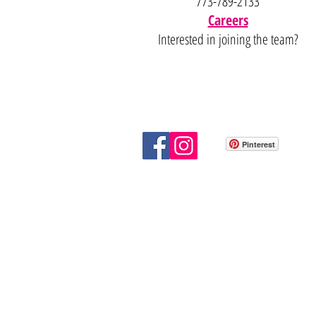
773-789-2133
Careers
Interested in joining the team?
Pinterest