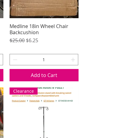
Medline 18in Wheel Chair
Quick View
Backcushion
Regular Price
Sale Price
$25.00
$6.25
Add to Cart
Clearance