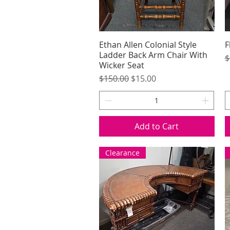
Ethan Allen Colonial Style
Quick View
F
Ladder Back Arm Chair With
R
$
Wicker Seat
Regular Price
Sale Price
$150.00
$15.00
Add to Cart
Clearance