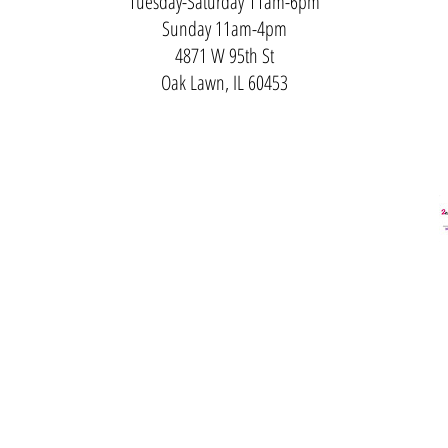
Tuesday-Saturday 11am-6pm
Sunday 11am-4pm
4871 W 95th St
Oak Lawn, IL 60453