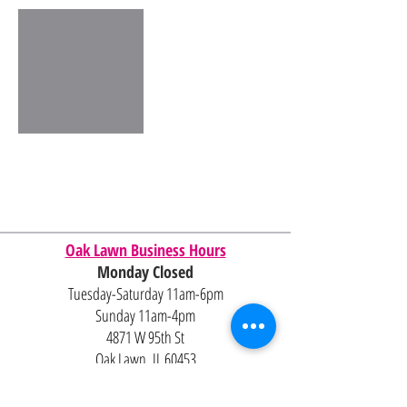
Oak Lawn Business Hours
Monday Closed
Tuesday-Saturday 11am-6pm
Sunday 11am-4pm
4871 W 95th St
Oak Lawn, IL 60453
Contact Us