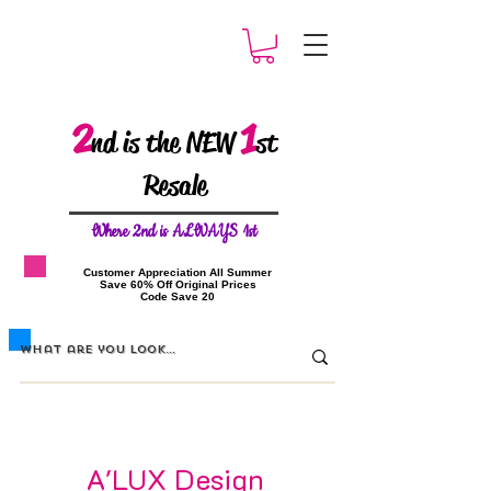
2
1
nd is the NEW
st
Resale
W
here 2nd is ALWAYS 1st
​Customer Appreciation All Summer
​Save 60% Off Original Prices
​Code Save 20
A'LUX Design