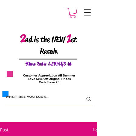
2
1
nd is the NEW
st
Resale
W
here 2nd is ALWAYS 1st
​Customer Appreciation All Summer
​Save 60% Off Original Prices
​Code Save 20
Post