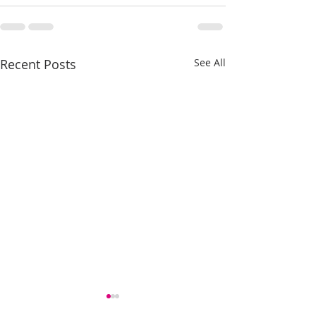
Recent Posts
See All