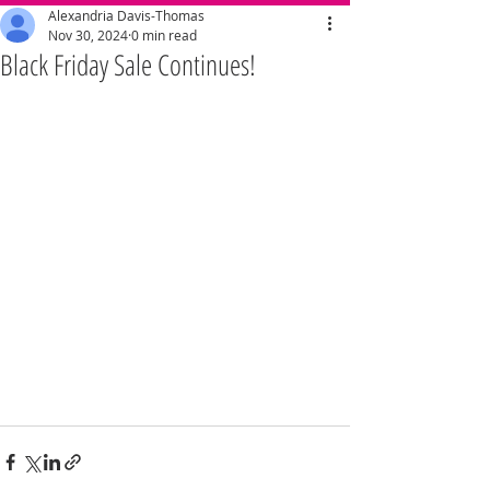
Alexandria Davis-Thomas
Nov 30, 2024
0 min read
Black Friday Sale Continues!