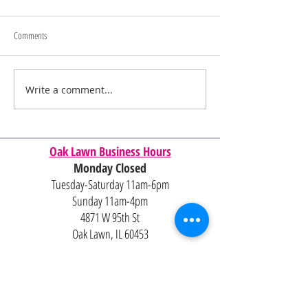
Comments
Memorial Day Sale
Juneteenth/4th of July Sale
Write a comment...
Oak Lawn Business Hours
Monday Closed
Tuesday-Saturday 11am-6pm
Sunday 11am-4pm
4871 W 95th St
Oak Lawn, IL 60453
Contact Us
Email:
Alexandria@2ndisthenew1st.com
773-789-2133