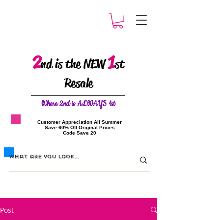
2
1
nd is the NEW
st
Resale
W
here 2nd is ALWAYS 1st
​Customer Appreciation All Summer
​Save 60% Off Original Prices
​Code Save 20
Post