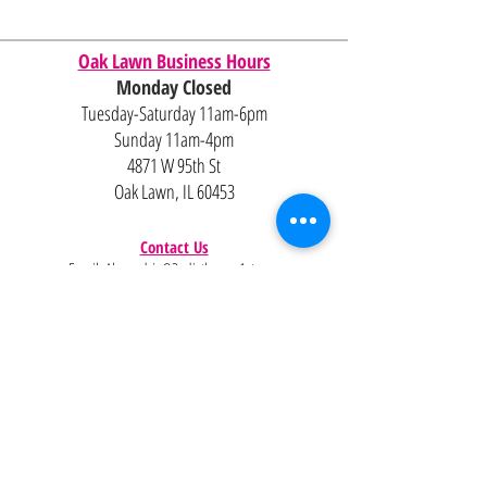
Oak Lawn Business Hours
Monday Closed
Tuesday-Saturday 11am-6pm
Sunday 11am-4pm
4871 W 95th St
Oak Lawn, IL 60453
Contact Us
Email:
Alexandria@2ndisthenew1st.com
773-789-2133
Careers
Interested in joining the team?
Help
Policies
FAQ
Pinterest