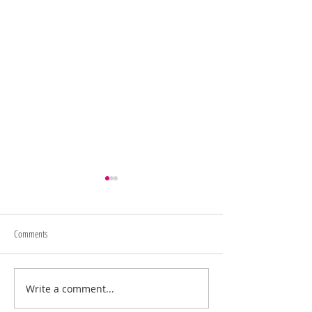
Comments
Memorial Day Sale
Juneteenth/4th of July Sale
Write a comment...