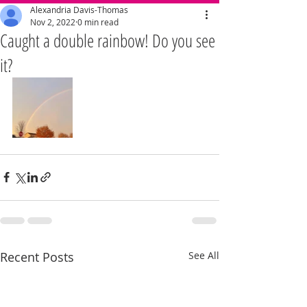
Alexandria Davis-Thomas
Nov 2, 2022
0 min read
Caught a double rainbow! Do you see
it?
Recent Posts
See All