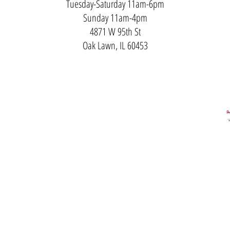
Tuesday-Saturday 11am-6pm
Sunday 11am-4pm
4871 W 95th St
Oak Lawn, IL 60453