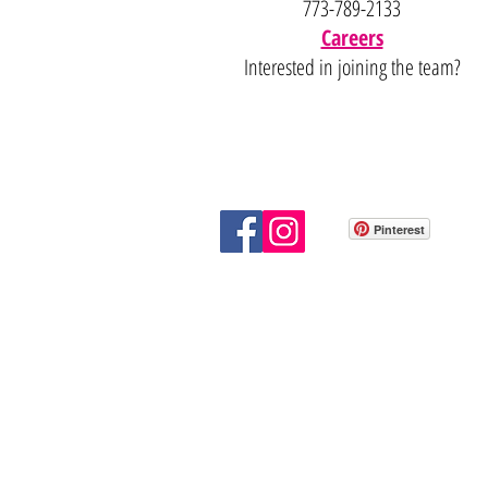
773-789-2133
Careers
Interested in joining the team?
Pinterest