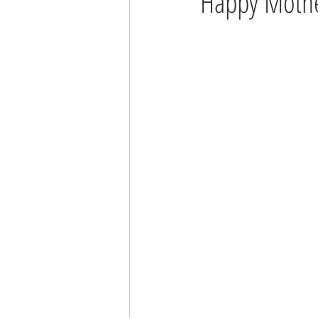
Happy Mothe