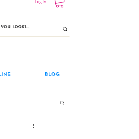
Log In
line
Blog