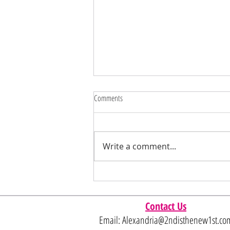
Comments
Write a comment...
Have some fun instore with these DEEP
SAVINGS 🩷
Contact Us
Email:
Alexandria@2ndisthenew1st.co