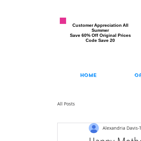
​Customer Appreciation All
Summer
​Save 60% Off Original Prices
​Code Save 20
Home
O
All Posts
Alexandria Davis