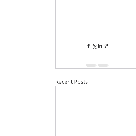
Recent Posts