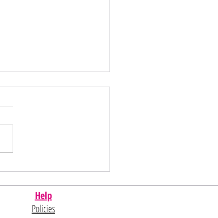
al Day Sale
Help
Policies