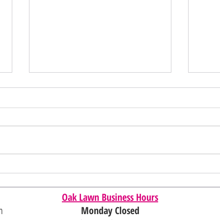
Memori
Juneteenth/4th of July Sale
Oak Lawn Business Hours
m
Monday Closed