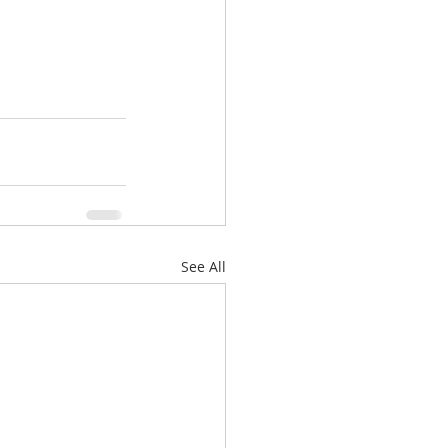
See All