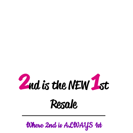
2
1
nd is the NEW
st
Resale
W
here 2nd is ALWAYS 1st