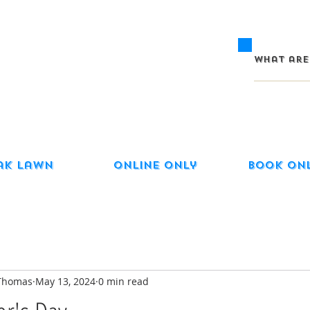
ak Lawn
Online Only
Book On
-Thomas
May 13, 2024
0 min read