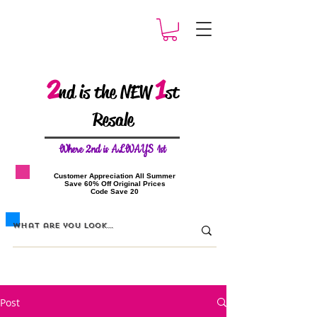
2
1
nd is the NEW
st
Resale
W
here 2nd is ALWAYS 1st
​Customer Appreciation All Summer
​Save 60% Off Original Prices
​Code Save 20
Post