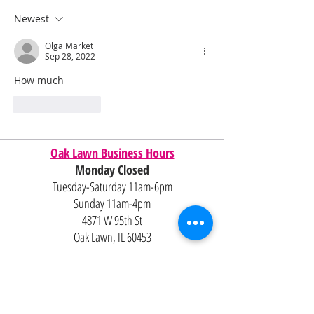
Newest
Olga Market
Sep 28, 2022
How much 
Like
Reply
Oak Lawn Business Hours
Monday Closed
Tuesday-Saturday 11am-6pm
Sunday 11am-4pm
4871 W 95th St
Oak Lawn, IL 60453
Contact Us
Email:
Alexandria@2ndisthenew1st.com
773-789-2133