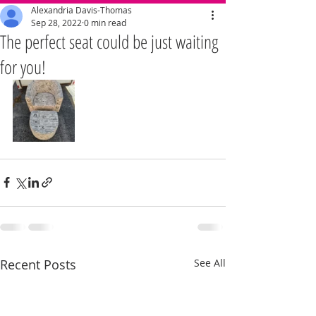
Alexandria Davis-Thomas
Sep 28, 2022
0 min read
The perfect seat could be just waiting
for you!
Recent Posts
See All