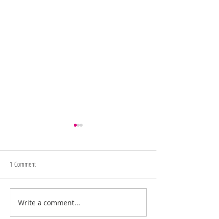
1 Comment
Memorial Day Sale
Juneteenth/4th of July Sale
Write a comment...