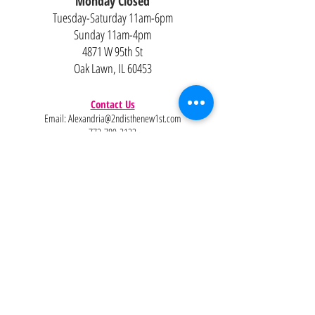
Monday Closed
Tuesday-Saturday 11am-6pm
Sunday 11am-4pm
4871 W 95th St
Oak Lawn, IL 60453
Contact Us
Email:
Alexandria@2ndisthenew1st.com
773-789-2133
Careers
Interested in joining the team?
Help
Policies
FAQ
Pinterest