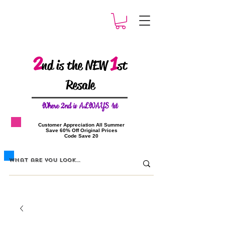
2
1
nd is the NEW
st
Resale
W
here 2nd is ALWAYS 1st
​Customer Appreciation All Summer
​Save 60% Off Original Prices
​Code Save 20