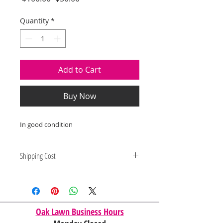
Price
Price
Quantity
*
Add to Cart
Buy Now
In good condition
Shipping Cost
Shipping and delivery quotes are
for IL and IN. State to state
shipping may be an additional cost.
Oak Lawn Business Hours