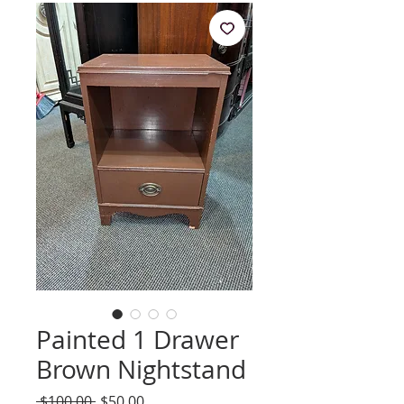
Painted 1 Drawer
Brown Nightstand
Regular
Sale
 $100.00 
$50.00