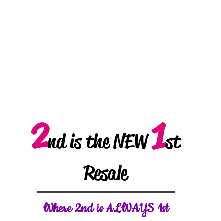
2
1
nd is the NEW
st
Resale
W
here 2nd is ALWAYS 1st