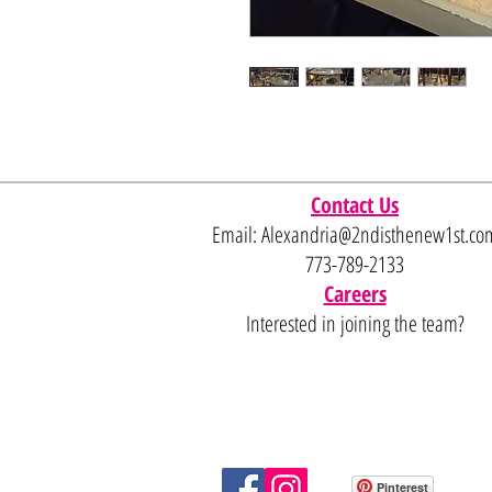
Contact Us
Email:
Alexandria@2ndisthenew1st.co
773-789-2133
Careers
Interested in joining the team?
Pinterest