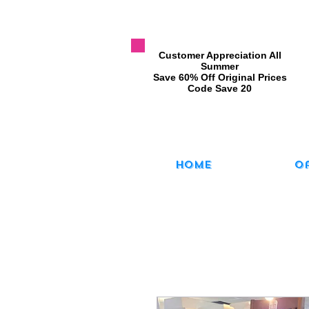
​Customer Appreciation All
Summer
​Save 60% Off Original Prices
​Code Save 20
Home
O