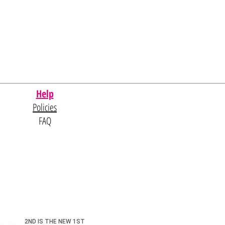
Help
Policies
FAQ