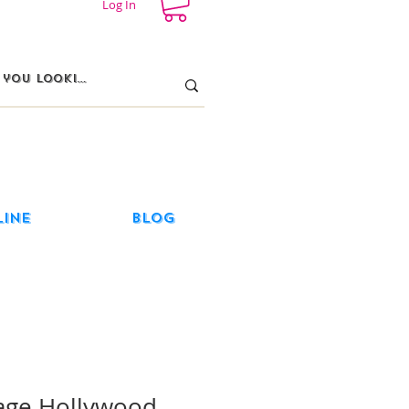
Log In
line
Blog
age Hollywood