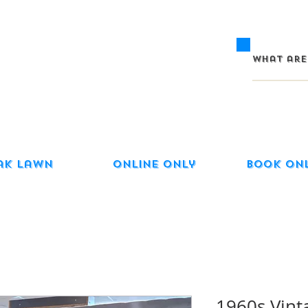
ak Lawn
Online Only
Book On
1960s Vint