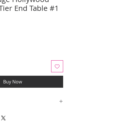
Tier End Table #1
Sale
Price
Buy Now
y quotes are for IL and IN. State
y be an additional cost.