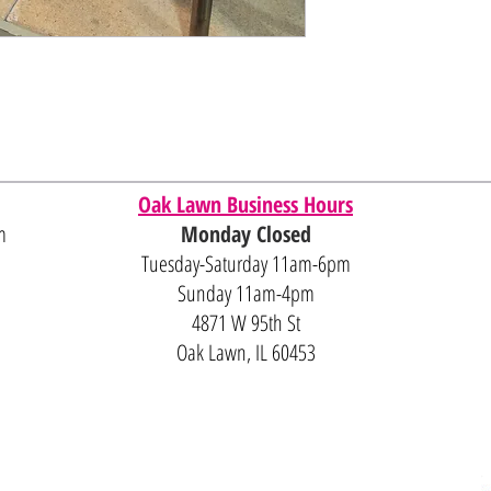
Oak Lawn Business Hours
m
Monday Closed
Tuesday-Saturday 11am-6pm
Sunday 11am-4pm
4871 W 95th St
Oak Lawn, IL 60453