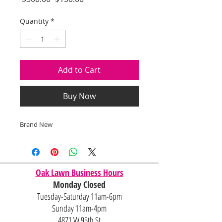
Price
Price
Quantity
*
Add to Cart
Buy Now
Brand New
Oak Lawn Business Hours
Monday Closed
Tuesday-Saturday 11am-6pm
Sunday 11am-4pm
4871 W 95th St