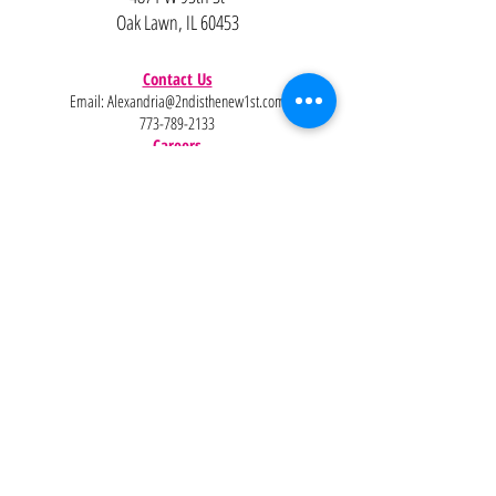
Oak Lawn, IL 60453
Contact Us
Email:
Alexandria@2ndisthenew1st.com
773-789-2133
Careers
Interested in joining the team?
Help
Policies
FAQ
Pinterest