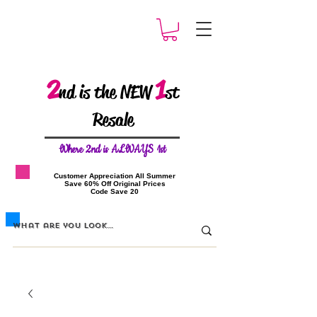
2
1
nd is the NEW
st
Resale
W
here 2nd is ALWAYS 1st
​Customer Appreciation All Summer
​Save 60% Off Original Prices
​Code Save 20