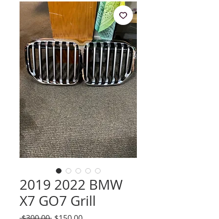
2019 2022 BMW
X7 GO7 Grill
Regular
Sale
 $300.00 
$150.00