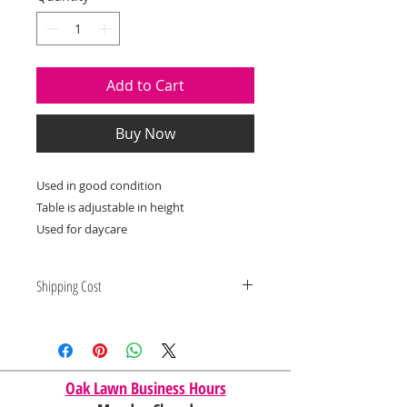
Add to Cart
Buy Now
Used in good condition
Table is adjustable in height
Used for daycare
Shipping Cost
Shipping and delivery quotes are
for IL and IN. State to state
shipping may be an additional cost.
Oak Lawn Business Hours