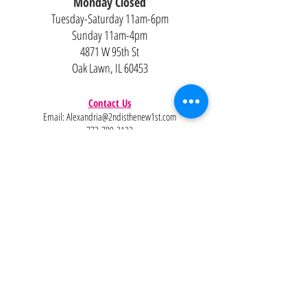
Monday Closed
Tuesday-Saturday 11am-6pm
Sunday 11am-4pm
4871 W 95th St
Oak Lawn, IL 60453
Contact Us
Email:
Alexandria@2ndisthenew1st.com
773-789-2133
Careers
Interested in joining the team?
Help
Policies
FAQ
Pinterest