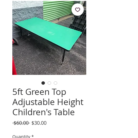
5ft Green Top
Adjustable Height
Children's Table
Regular
Sale
 $60.00 
$30.00
Price
Price
Quantity
*