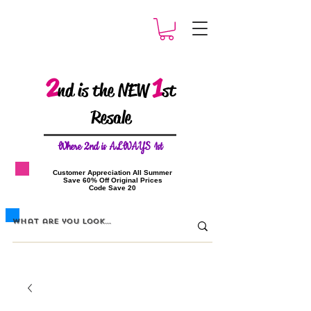
2
1
nd is the NEW
st
Resale
W
here 2nd is ALWAYS 1st
​Customer Appreciation All Summer
​Save 60% Off Original Prices
​Code Save 20