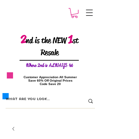
2
1
nd is the NEW
st
Resale
W
here 2nd is ALWAYS 1st
​Customer Appreciation All Summer
​Save 60% Off Original Prices
​Code Save 20