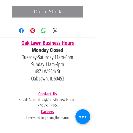
Out of Stock
Oak Lawn Business Hours
Monday Closed
Tuesday-Saturday 11am-6pm
Sunday 11am-4pm
4871 W 95th St
Oak Lawn, IL 60453
Contact Us
Email:
Alexandria@2ndisthenew1st.com
773-789-2133
Careers
Interested in joining the team?
Help