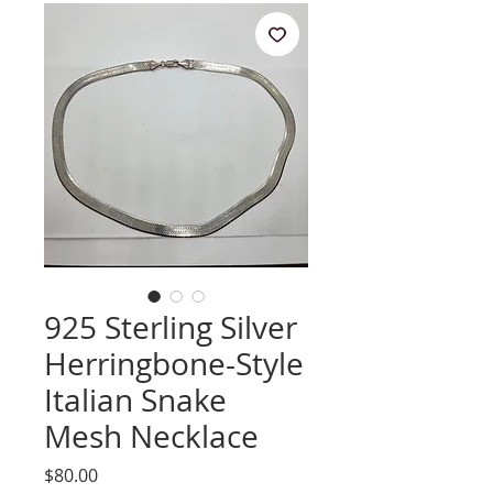
925 Sterling Silver
Herringbone-Style
Italian Snake
Mesh Necklace
Price
$80.00