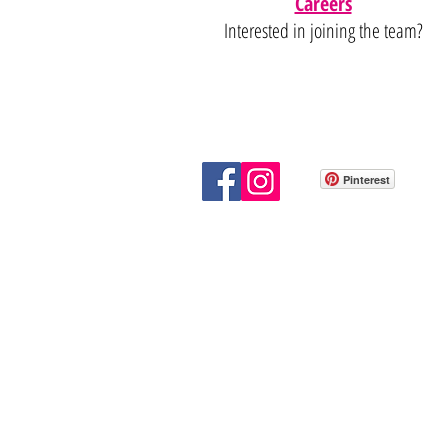
Careers
Interested in joining the team?
Pinterest