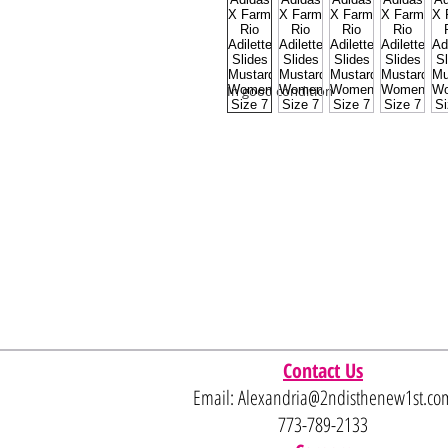
In good condition
Contact Us
Email:
Alexandria@2ndisthenew1st.co
773-789-2133