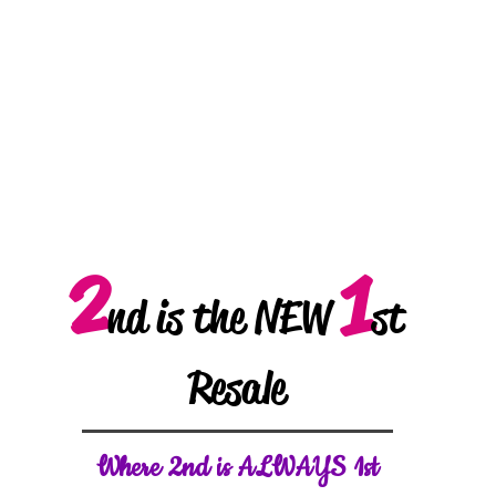
2
1
nd is the NEW
st
Resale
W
here 2nd is ALWAYS 1st