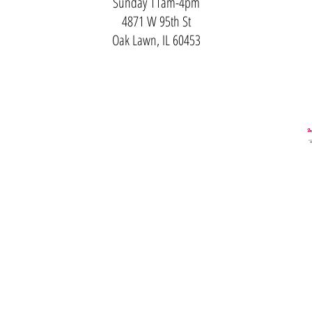
Sunday 11am-4pm
4871 W 95th St
Oak Lawn, IL 60453