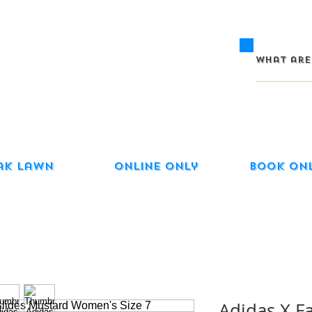
ak Lawn
Online Only
Book On
Adidas X F