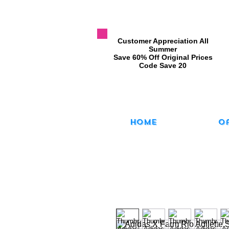
​Customer Appreciation All
Summer
​Save 60% Off Original Prices
​Code Save 20
Home
O