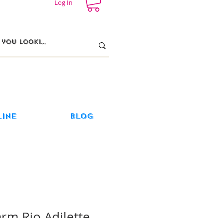
Log In
line
Blog
arm Rio Adilette