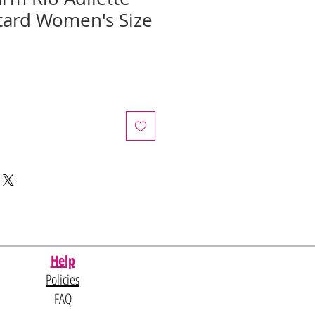
tard Women's Size
e
ce
Help
Policies
FAQ