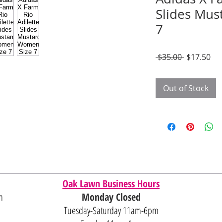
Slides Mus
7
Regular
Sal
 $35.00 
$17.50
Price
Pri
Out of Stock
Oak Lawn Business Hours
m
Monday Closed
Tuesday-Saturday 11am-6pm