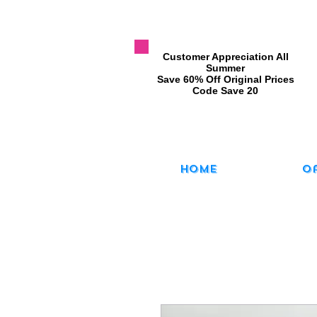
​Customer Appreciation All
Summer
​Save 60% Off Original Prices
​Code Save 20
Home
O