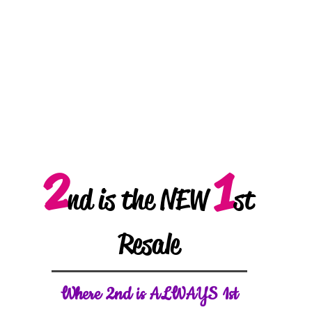
2
1
nd is the NEW
st
Resale
W
here 2nd is ALWAYS 1st