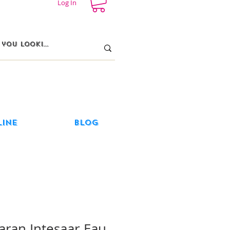
Log In
line
Blog
aran Intesaar Eau