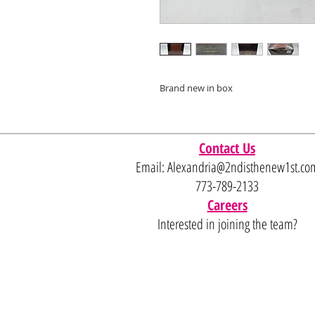
Brand new in box
Contact Us
Email:
Alexandria@2ndisthenew1st.co
773-789-2133
Careers
Interested in joining the team?