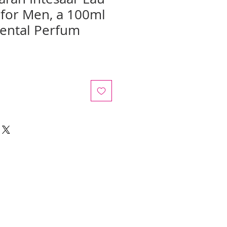
for Men, a 100ml
iental Perfum