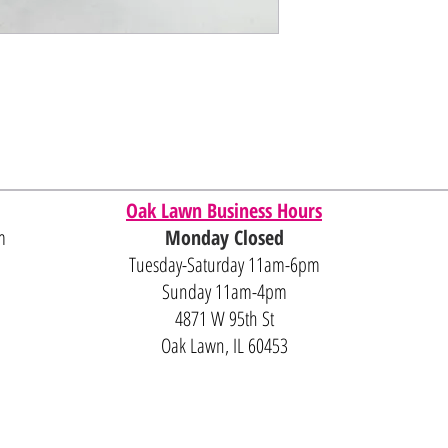
Oak Lawn Business Hours
m
Monday Closed
Tuesday-Saturday 11am-6pm
Sunday 11am-4pm
4871 W 95th St
Oak Lawn, IL 60453