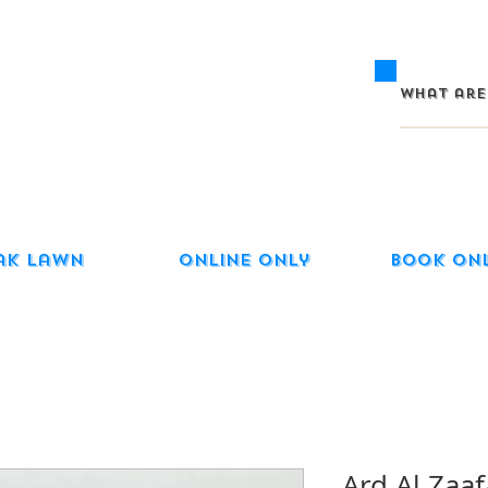
ak Lawn
Online Only
Book On
Ard Al Zaaf