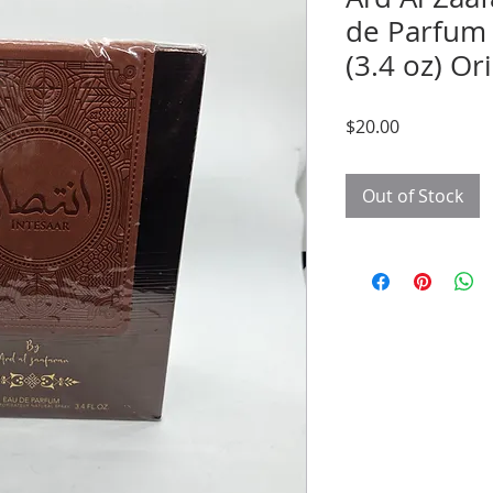
de Parfum 
(3.4 oz) Or
Price
$20.00
Out of Stock