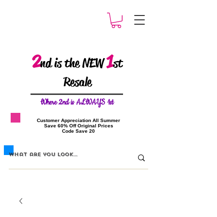
2
1
nd is the NEW
st
Resale
W
here 2nd is ALWAYS 1st
​Customer Appreciation All Summer
​Save 60% Off Original Prices
​Code Save 20