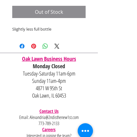
Price
Price
Out of Stock
Slightly less full bottle
Oak Lawn Business Hours
Monday Closed
Tuesday-Saturday 11am-6pm
Sunday 11am-4pm
4871 W 95th St
Oak Lawn, IL 60453
Contact Us
Email:
Alexandria@2ndisthenew1st.com
773-789-2133
Careers
Interested in joining the team?