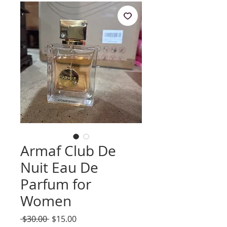
Armaf Club De
Nuit Eau De
Parfum for
Women
Regular
Sale
 $30.00 
$15.00