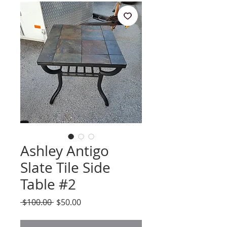
Ashley Antigo
Slate Tile Side
Table #2
Regular
Sale
 $100.00 
$50.00
Price
Price