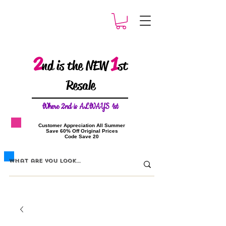
2
1
nd is the NEW
st
Resale
W
here 2nd is ALWAYS 1st
​Customer Appreciation All Summer
​Save 60% Off Original Prices
​Code Save 20