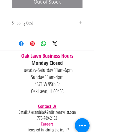
Out of Stock
Shipping Cost
Shipping and delivery quotes are
for IL and IN. State to state
shipping may be an additional cost.
Oak Lawn Business Hours
Monday Closed
Tuesday-Saturday 11am-6pm
Sunday 11am-4pm
4871 W 95th St
Oak Lawn, IL 60453
Contact Us
Email:
Alexandria@2ndisthenew1st.com
773-789-2133
Careers
Interested in joining the team?