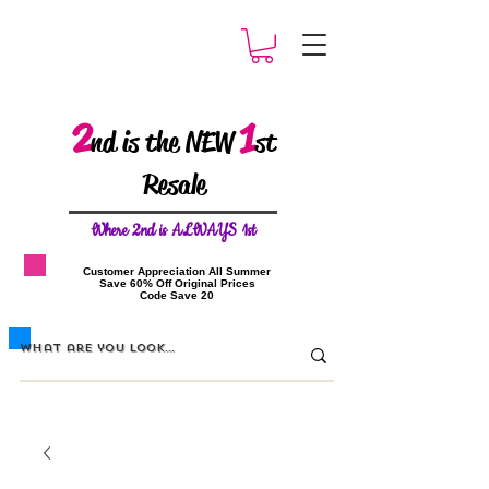
2
1
nd is the NEW
st
Resale
W
here 2nd is ALWAYS 1st
​Customer Appreciation All Summer
​Save 60% Off Original Prices
​Code Save 20