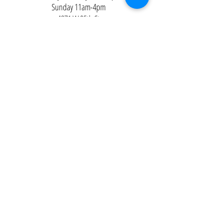
Sunday 11am-4pm
4871 W 95th St
Oak Lawn, IL 60453
Contact Us
Email:
Alexandria@2ndisthenew1st.com
773-789-2133
Careers
Interested in joining the team?
Help
Policies
FAQ
Pinterest