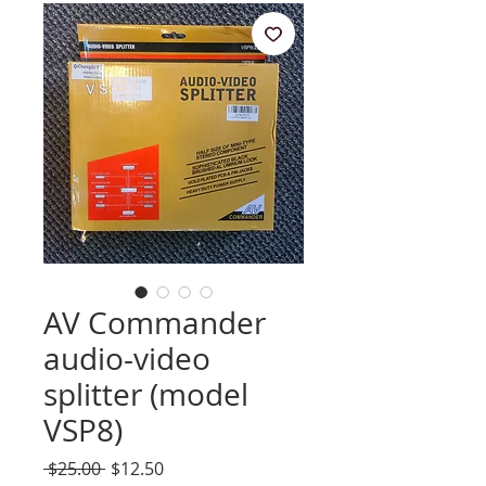
AV Commander
audio-video
splitter (model
VSP8)
Regular
Sale
 $25.00 
$12.50