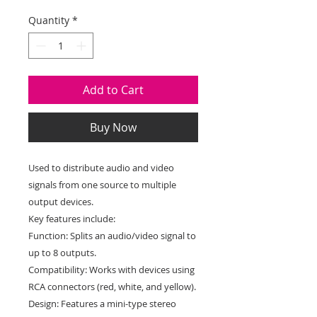
Price
Price
Quantity
*
Add to Cart
Buy Now
Used to distribute audio and video
signals from one source to multiple
output devices.
Key features include:
Function: Splits an audio/video signal to
up to 8 outputs.
Compatibility: Works with devices using
RCA connectors (red, white, and yellow).
Design: Features a mini-type stereo