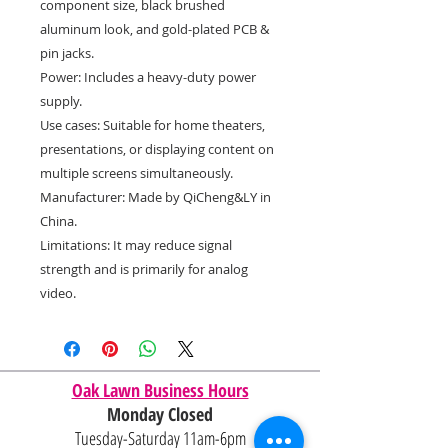
component size, black brushed
aluminum look, and gold-plated PCB &
pin jacks.
Power: Includes a heavy-duty power
supply.
Use cases: Suitable for home theaters,
presentations, or displaying content on
multiple screens simultaneously.
Manufacturer: Made by QiCheng&LY in
China.
Limitations: It may reduce signal
strength and is primarily for analog
video.
Oak Lawn Business Hours
Monday Closed
Tuesday-Saturday 11am-6pm