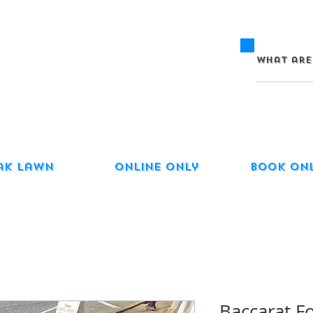
ak Lawn
Online Only
Book On
Baccarat F