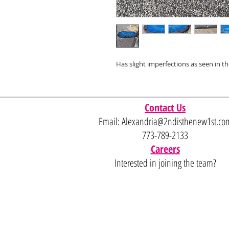
Has slight imperfections as seen in t
Contact Us
Email:
Alexandria@2ndisthenew1st.co
773-789-2133
Careers
Interested in joining the team?