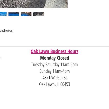
he photos
Oak Lawn Business Hours
m
Monday Closed
Tuesday-Saturday 11am-6pm
Sunday 11am-4pm
4871 W 95th St
Oak Lawn, IL 60453