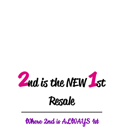
2
1
nd is the NEW
st
Resale
W
here 2nd is ALWAYS 1st