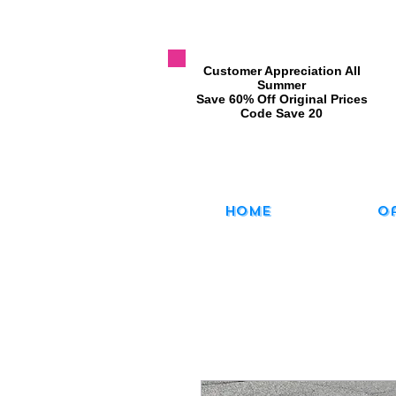
​Customer Appreciation All
Summer
​Save 60% Off Original Prices
​Code Save 20
Home
O