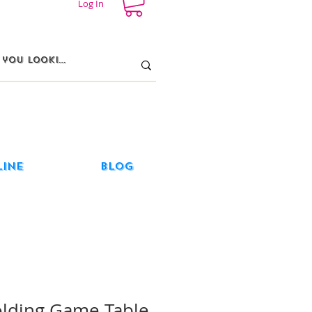
Log In
line
Blog
olding Game Table