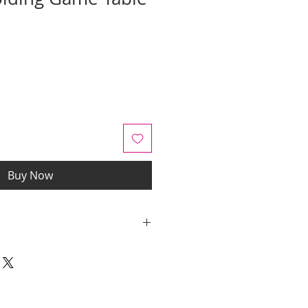
ale
rice
Buy Now
y quotes are for IL and IN. State
y be an additional cost.