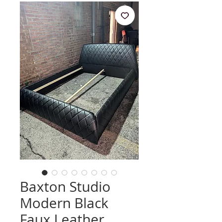
Baxton Studio
Modern Black
Faux Leather