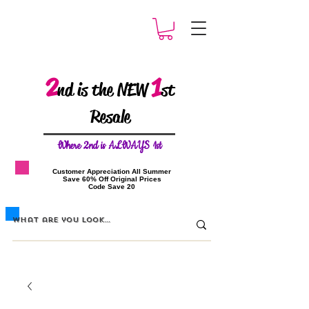
2
1
nd is the NEW
st
Resale
W
here 2nd is ALWAYS 1st
​Customer Appreciation All Summer
​Save 60% Off Original Prices
​Code Save 20