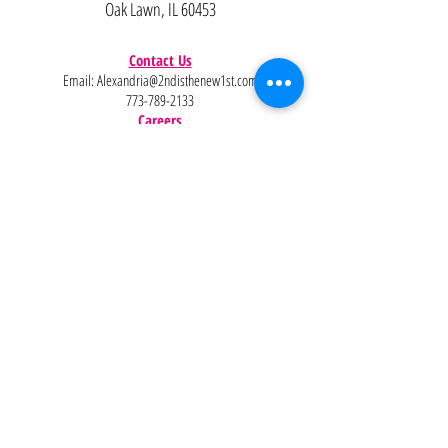
Oak Lawn, IL 60453
Contact Us
Email:
Alexandria@2ndisthenew1st.com
773-789-2133
Careers
Interested in joining the team?
Help
Policies
FAQ
Pinterest