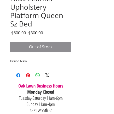
Upholstery
Platform Queen
Sz Bed
Regular
Sale
 $600.00 
$300.00
Price
Price
Out of Stock
Brand New
Oak Lawn Business Hours
Monday Closed
Tuesday-Saturday 11am-6pm
Sunday 11am-4pm
4871 W 95th St