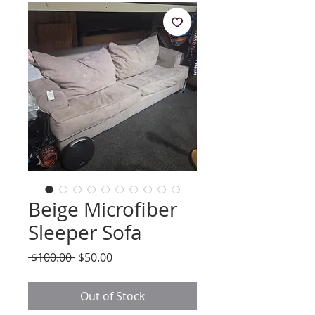
Beige Microfiber
Sleeper Sofa
Regular
Sale
 $100.00 
$50.00
Price
Price
Out of Stock