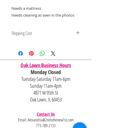
Needs a mattress
Needs cleaning as seen in the photos
Shipping Cost
Shipping and delivery quotes are
for IL and IN. State to state
shipping may be an additional cost.
Oak Lawn Business Hours
Monday Closed
Tuesday-Saturday 11am-6pm
Sunday 11am-4pm
4871 W 95th St
Oak Lawn, IL 60453
Contact Us
Email:
Alexandria@2ndisthenew1st.com
773-789-2133