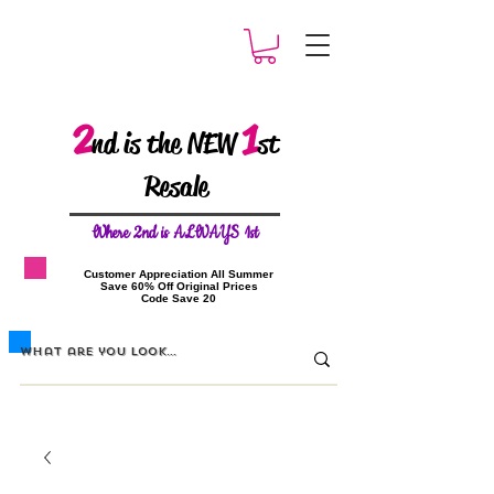
2
1
nd is the NEW
st
Resale
W
here 2nd is ALWAYS 1st
​Customer Appreciation All Summer
​Save 60% Off Original Prices
​Code Save 20