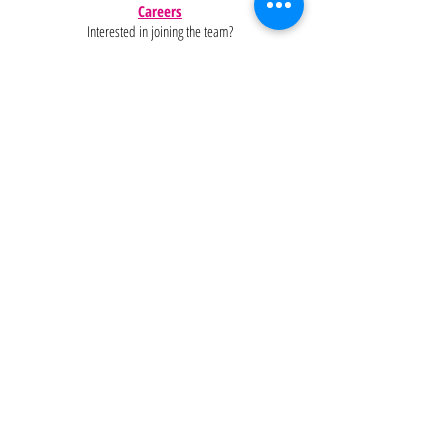
Careers
Interested in joining the team?
Help
Policies
FAQ
Pinterest