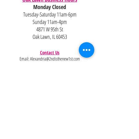
Monday Closed
Tuesday-Saturday 11am-6pm
Sunday 11am-4pm
4871 W 95th St
Oak Lawn, IL 60453
Contact Us
Email:
Alexandria@2ndisthenew1st.com
773-789-2133
Careers
Interested in joining the team?
Help
Policies
FAQ
Pinterest