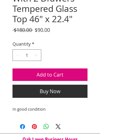
Tempered Glass
Top 46" x 22.4"
Regular
Sale
 $180.00 
$90.00
Price
Price
Quantity
*
Add to Cart
Buy Now
In good condition
Oak Lawn Business Hours