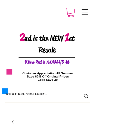
2
1
nd is the NEW
st
Resale
W
here 2nd is ALWAYS 1st
​Customer Appreciation All Summer
​Save 60% Off Original Prices
​Code Save 20