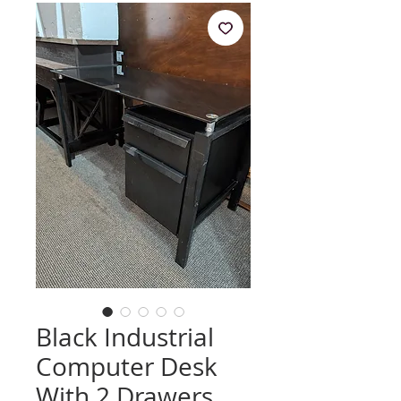
Black Industrial
Computer Desk
With 2 Drawers