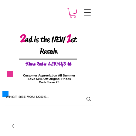
2
1
nd is the NEW
st
Resale
W
here 2nd is ALWAYS 1st
​Customer Appreciation All Summer
​Save 60% Off Original Prices
​Code Save 20