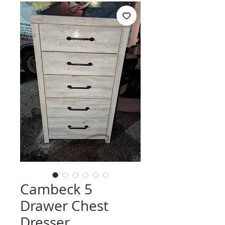
Cambeck 5
Drawer Chest
Dresser