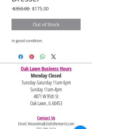
Regular
Sale
 $350.00 
$175.00
Price
Price
Out of Stock
In good condition
Oak Lawn Business Hours
Monday Closed
Tuesday-Saturday 11am-6pm
Sunday 11am-4pm
4871 W 95th St
Oak Lawn, IL 60453
Contact Us
Email:
Alexandria@2ndisthenew1st.com