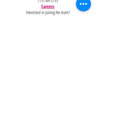
773-789-2133
Careers
Interested in joining the team?
Help
Policies
FAQ
Pinterest