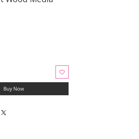
Sale
Price
Buy Now