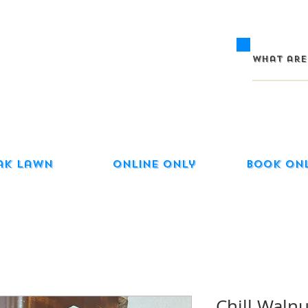
ak Lawn
Online Only
Book On
Chill Waln