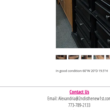
In good condition 60"W 20"D 19.5"H
Contact Us
Email:
Alexandria@2ndisthenew1st.co
773-789-2133