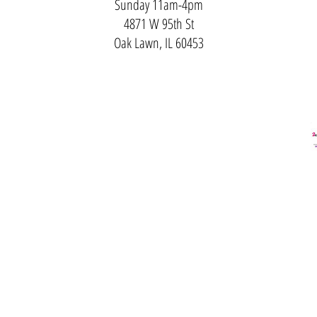
Sunday 11am-4pm
4871 W 95th St
Oak Lawn, IL 60453