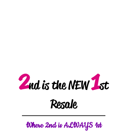
2
1
nd is the NEW
st
Resale
W
here 2nd is ALWAYS 1st