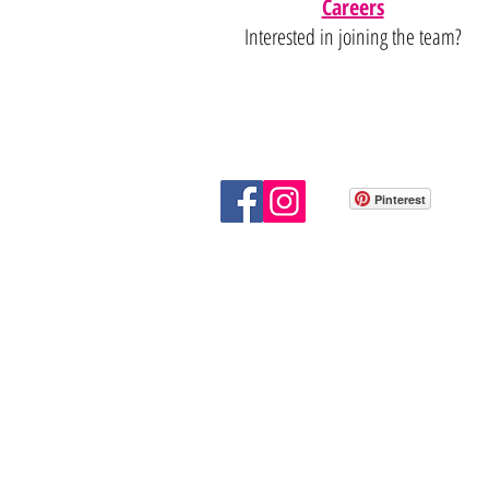
Careers
Interested in joining the team?
Pinterest