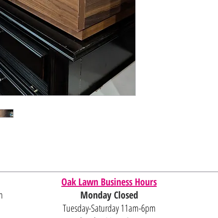
Oak Lawn Business Hours
m
Monday Closed
Tuesday-Saturday 11am-6pm