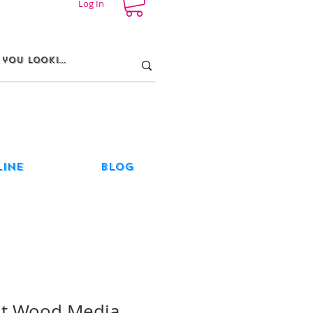
Log In
line
Blog
ut Wood Media