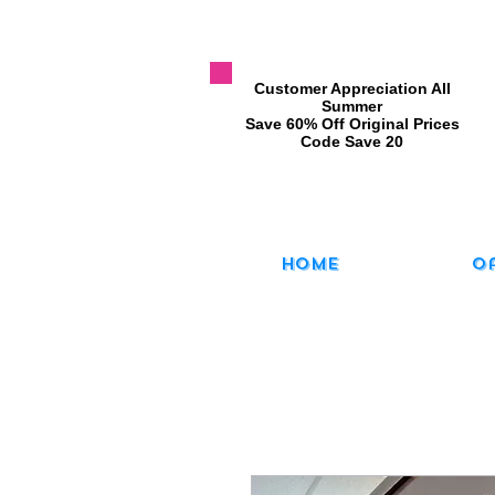
​Customer Appreciation All
Summer
​Save 60% Off Original Prices
​Code Save 20
Home
O