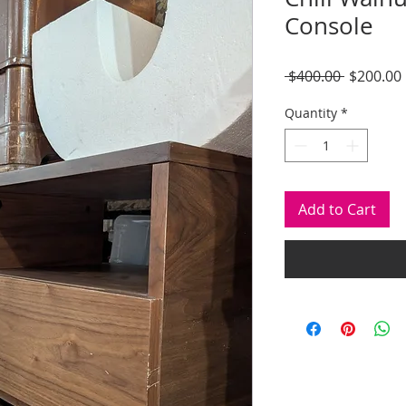
Console
Regular
 $400.00 
$200.00
Price
Quantity
*
Add to Cart