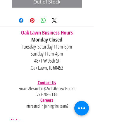
Out of Stock
Oak Lawn Business Hours
Monday Closed
Tuesday-Saturday 11am-6pm
Sunday 11am-4pm
4871 W 95th St
Oak Lawn, IL 60453
Contact Us
Email:
Alexandria@2ndisthenew1st.com
773-789-2133
Careers
Interested in joining the team?
Help
Policies