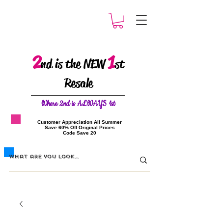
2
1
nd is the NEW
st
Resale
W
here 2nd is ALWAYS 1st
​Customer Appreciation All Summer
​Save 60% Off Original Prices
​Code Save 20