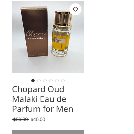
Chopard Oud
Malaki Eau de
Parfum for Men
Regular
Sale
 $80.00 
$40.00
Price
Price