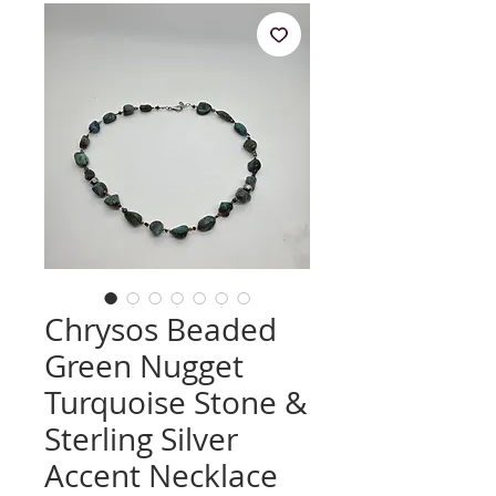
Chrysos Beaded
Green Nugget
Turquoise Stone &
Sterling Silver
Accent Necklace