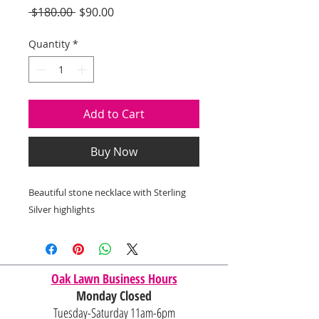
Regular
Sale
 $180.00 
$90.00
Price
Price
Quantity
*
Add to Cart
Buy Now
Beautiful stone necklace with Sterling
Silver highlights
Oak Lawn Business Hours
Monday Closed
Tuesday-Saturday 11am-6pm