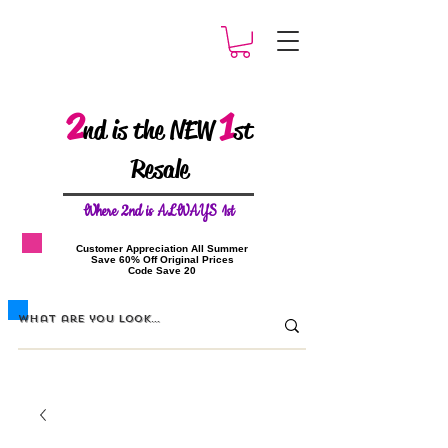
2
1
nd is the NEW
st
Resale
W
here 2nd is ALWAYS 1st
​Customer Appreciation All Summer
​Save 60% Off Original Prices
​Code Save 20