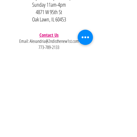
Sunday 11am-4pm
4871 W 95th St
Oak Lawn, IL 60453
Contact Us
Email:
Alexandria@2ndisthenew1st.com
773-789-2133
Careers
Interested in joining the team?
Help
Policies
FAQ
Pinterest