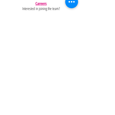
Careers
Interested in joining the team?
Help
Policies
FAQ
Pinterest