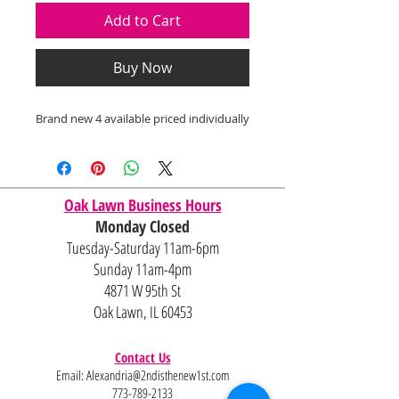
Add to Cart
Buy Now
Brand new 4 available priced individually
Oak Lawn Business Hours
Monday Closed
Tuesday-Saturday 11am-6pm
Sunday 11am-4pm
4871 W 95th St
Oak Lawn, IL 60453
Contact Us
Email:
Alexandria@2ndisthenew1st.com
773-789-2133