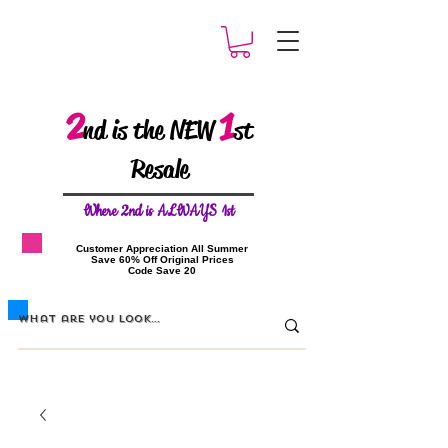
2
1
nd is the NEW
st
Resale
W
here 2nd is ALWAYS 1st
​Customer Appreciation All Summer
​Save 60% Off Original Prices
​Code Save 20