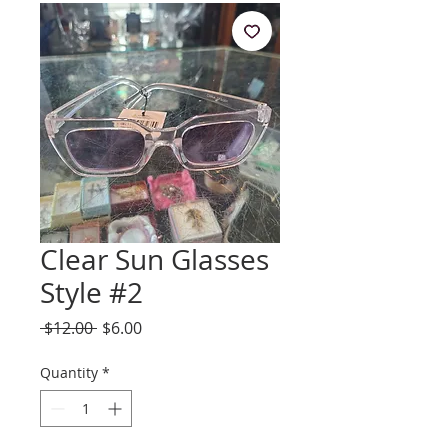
Clear Sun Glasses
Style #2
Regular
Sale
 $12.00 
$6.00
Price
Price
Quantity
*