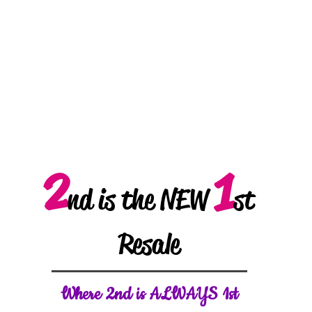
2
1
nd is the NEW
st
Resale
W
here 2nd is ALWAYS 1st