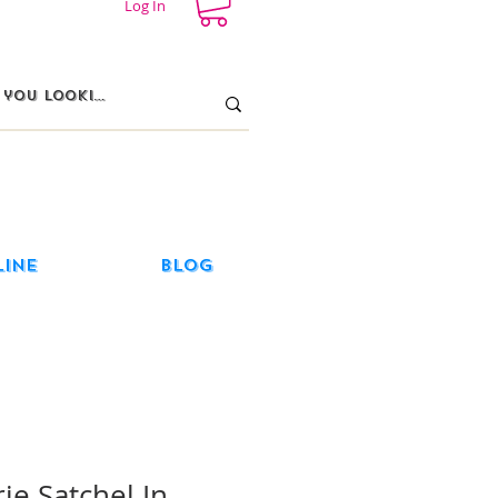
Log In
line
Blog
ie Satchel In