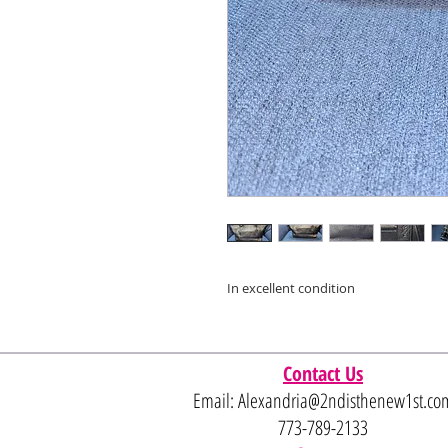
In excellent condition
Contact Us
Email:
Alexandria@2ndisthenew1st.co
773-789-2133