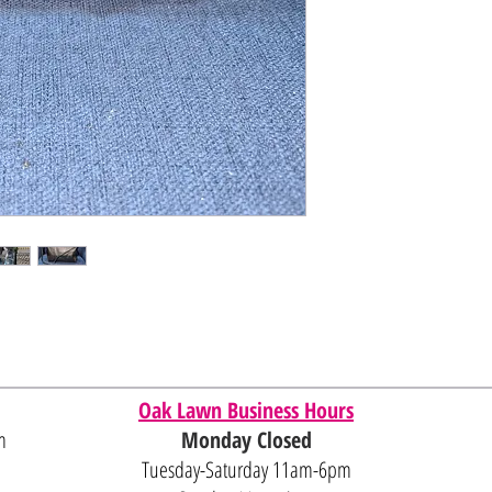
Oak Lawn Business Hours
m
Monday Closed
Tuesday-Saturday 11am-6pm