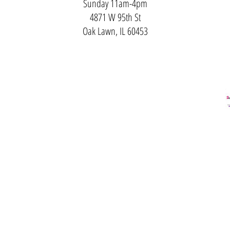
Sunday 11am-4pm
4871 W 95th St
Oak Lawn, IL 60453