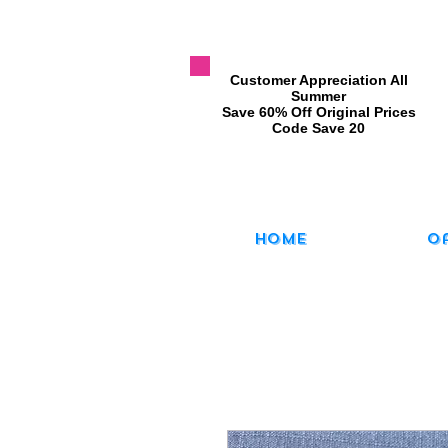
​Customer Appreciation All
Summer
​Save 60% Off Original Prices
​Code Save 20
Home
O