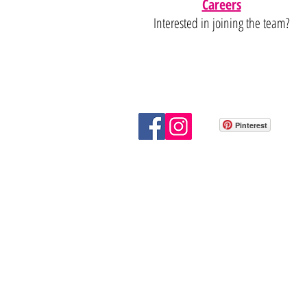
Careers
Interested in joining the team?
Pinterest