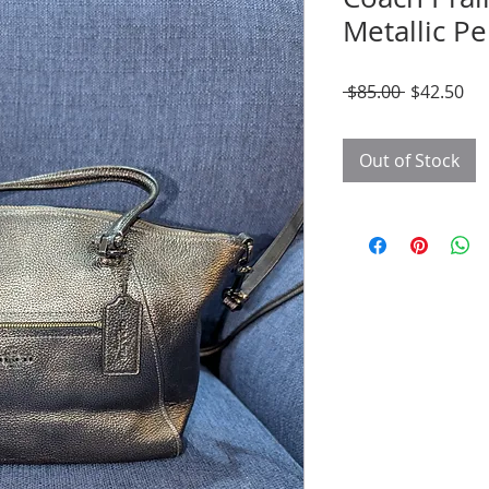
Metallic P
Regular
Sal
 $85.00 
$42.50
Price
Pri
Out of Stock