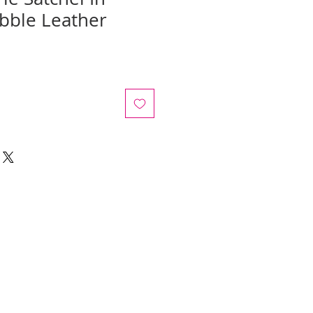
ebble Leather
e
ce