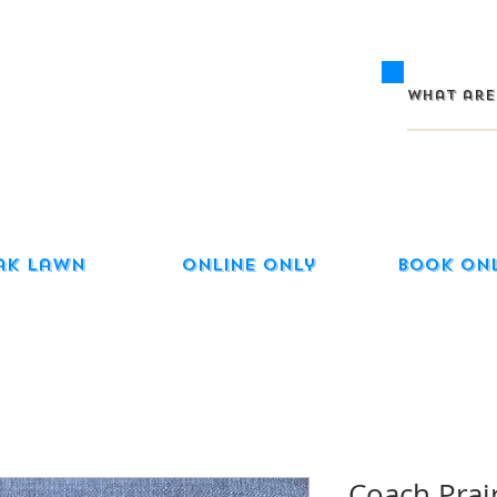
ak Lawn
Online Only
Book On
Coach Prair