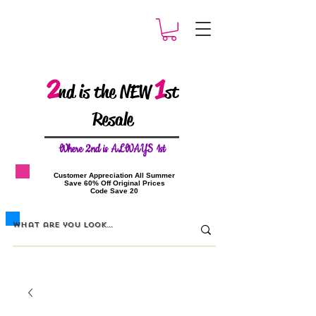
2
1
nd is the NEW
st
Resale
W
here 2nd is ALWAYS 1st
​Customer Appreciation All Summer
​Save 60% Off Original Prices
​Code Save 20