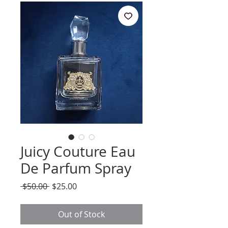
Juicy Couture Eau
De Parfum Spray
Regular
Sale
 $50.00 
$25.00
Price
Price
Out of Stock