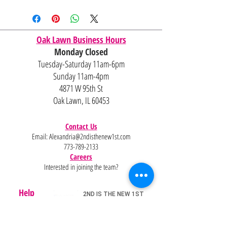
Oak Lawn Business Hours
Monday Closed
Tuesday-Saturday 11am-6pm
Sunday 11am-4pm
4871 W 95th St
Oak Lawn, IL 60453
Contact Us
Email:
Alexandria@2ndisthenew1st.com
773-789-2133
Careers
Interested in joining the team?
Help
Policies
FAQ
Pinterest