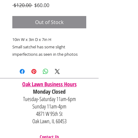
Regular
Sale
 $120.00 
$60.00
Price
Price
Out of Stock
10in W x 3in D x 7in H
Small satchel has some slight
imperfections as seen in the photos
Oak Lawn Business Hours
Monday Closed
Tuesday-Saturday 11am-6pm
Sunday 11am-4pm
4871 W 95th St
Oak Lawn, IL 60453
Contact Us