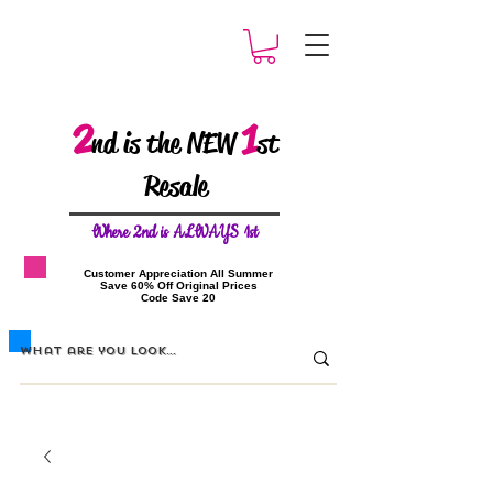
2
1
nd is the NEW
st
Resale
W
here 2nd is ALWAYS 1st
​Customer Appreciation All Summer
​Save 60% Off Original Prices
​Code Save 20