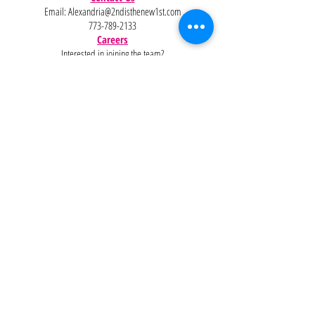
Email:
Alexandria@2ndisthenew1st.com
773-789-2133
Careers
Interested in joining the team?
Help
Policies
FAQ
Pinterest