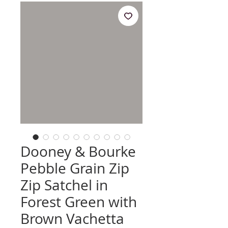
Dooney & Bourke
Pebble Grain Zip
Zip Satchel in
Forest Green with
Brown Vachetta