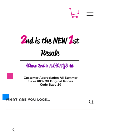
2
1
nd is the NEW
st
Resale
W
here 2nd is ALWAYS 1st
​Customer Appreciation All Summer
​Save 60% Off Original Prices
​Code Save 20