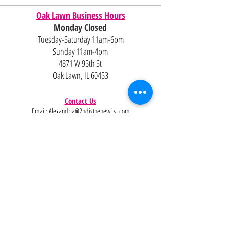
Oak Lawn Business Hours
Monday Closed
Tuesday-Saturday 11am-6pm
Sunday 11am-4pm
4871 W 95th St
Oak Lawn, IL 60453
Contact Us
Email:
Alexandria@2ndisthenew1st.com
773-789-2133
Careers
Interested in joining the team?
Help
Policies
FAQ
Pinterest