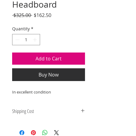
Headboard
Regular
Sale
 $325.00 
$162.50
Price
Price
Quantity
*
Add to Cart
Buy Now
In excellent condition
Shipping Cost
Shipping and delivery quotes are
for IL and IN. State to state
shipping may be an additional cost.