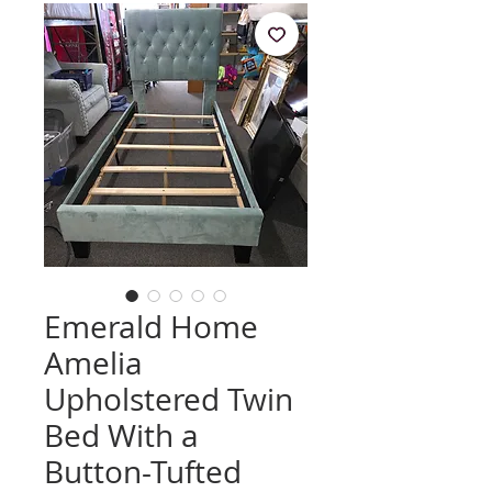
Emerald Home
Amelia
Upholstered Twin
Bed With a
Button-Tufted