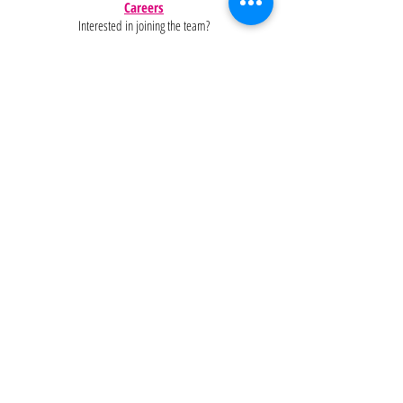
Careers
Interested in joining the team?
Help
Policies
FAQ
Pinterest