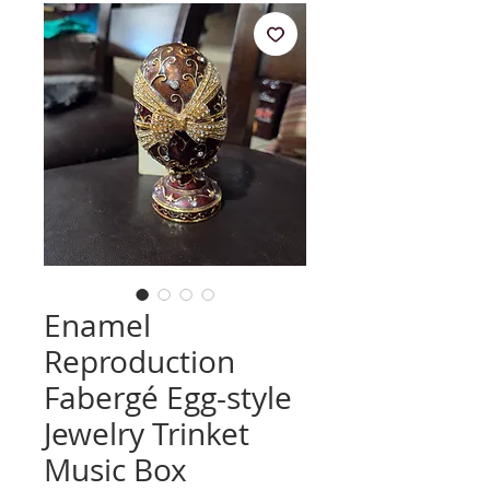
Enamel
Reproduction
Fabergé Egg-style
Jewelry Trinket
Music Box