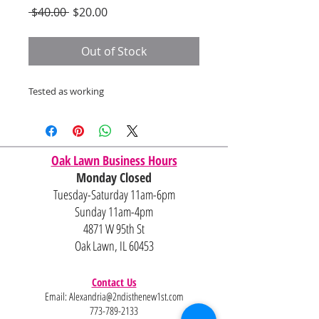
Regular
Sale
 $40.00 
$20.00
Price
Price
Out of Stock
Tested as working
Oak Lawn Business Hours
Monday Closed
Tuesday-Saturday 11am-6pm
Sunday 11am-4pm
4871 W 95th St
Oak Lawn, IL 60453
Contact Us
Email:
Alexandria@2ndisthenew1st.com
773-789-2133