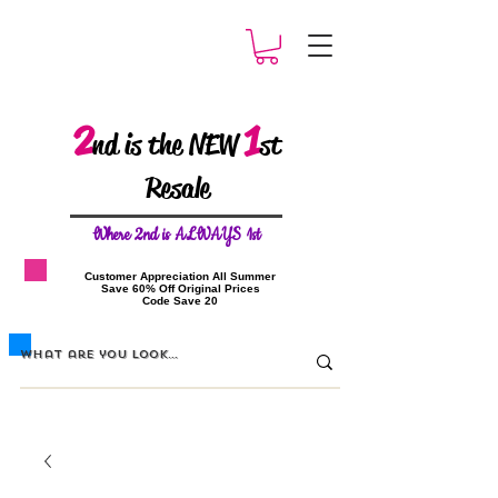
2
1
nd is the NEW
st
Resale
W
here 2nd is ALWAYS 1st
​Customer Appreciation All Summer
​Save 60% Off Original Prices
​Code Save 20