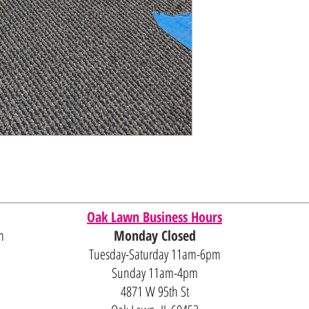
Oak Lawn Business Hours
m
Monday Closed
Tuesday-Saturday 11am-6pm
Sunday 11am-4pm
4871 W 95th St