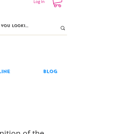
Log In
line
Blog
nition of the