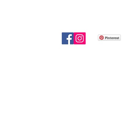
Pinterest