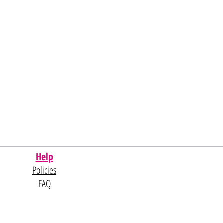
Help
Policies
FAQ