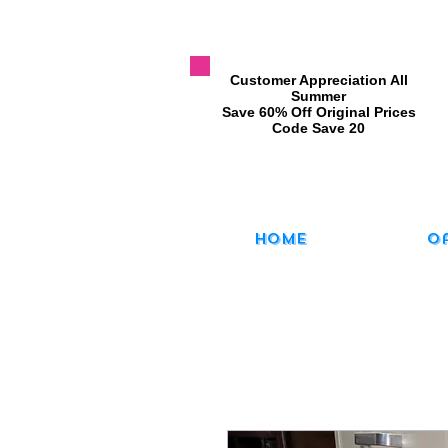
​Customer Appreciation All
Summer
​Save 60% Off Original Prices
​Code Save 20
Home
O