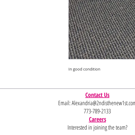
In good condition
Contact Us
Email:
Alexandria@2ndisthenew1st.co
773-789-2133
Careers
Interested in joining the team?