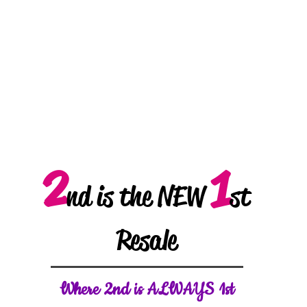
2
1
nd is the NEW
st
Resale
W
here 2nd is ALWAYS 1st