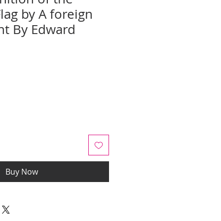
lag by A foreign
t By Edward
e
ce
Buy Now