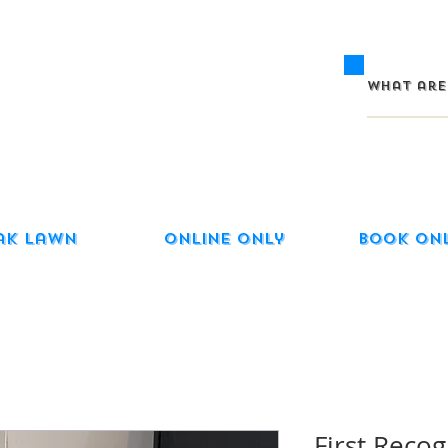
ak Lawn
Online Only
Book On
First Recog