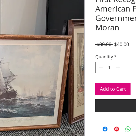
American F
Governmen
Moran
Regular
Sal
 $80.00 
$40.00
Price
Pri
Quantity
*
Add to Cart