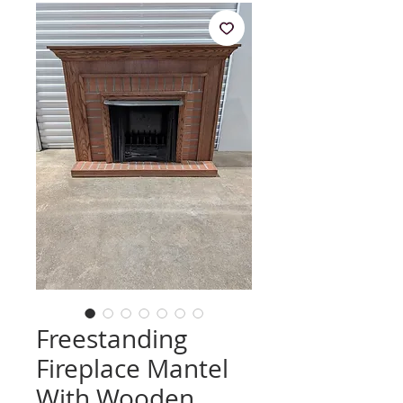
Freestanding
Fireplace Mantel
With Wooden