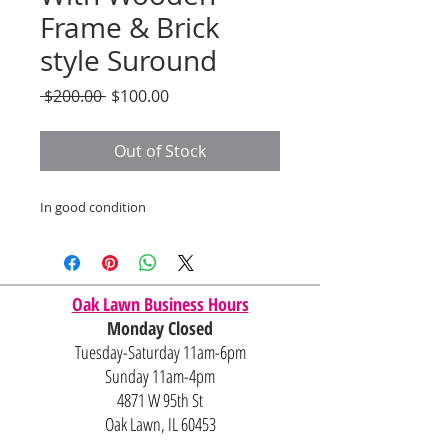
Frame & Brick
style Suround
Regular
Sale
 $200.00 
$100.00
Price
Price
Out of Stock
In good condition
Oak Lawn Business Hours
Monday Closed
Tuesday-Saturday 11am-6pm
Sunday 11am-4pm
4871 W 95th St
Oak Lawn, IL 60453