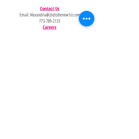
Contact Us
Email:
Alexandria@2ndisthenew1st.com
773-789-2133
Careers
Interested in joining the team?
Help
Policies
FAQ
Pinterest