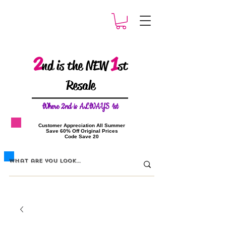
2
1
nd is the NEW
st
Resale
W
here 2nd is ALWAYS 1st
​Customer Appreciation All Summer
​Save 60% Off Original Prices
​Code Save 20