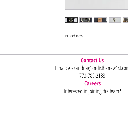
Brand new
Contact Us
Email:
Alexandria@2ndisthenew1st.co
773-789-2133
Careers
Interested in joining the team?