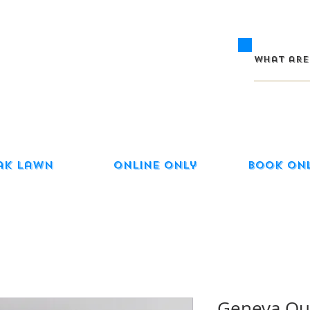
ak Lawn
Online Only
Book On
Geneva Qua