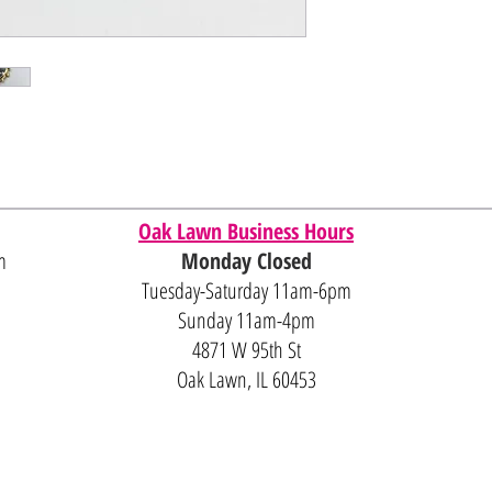
Oak Lawn Business Hours
m
Monday Closed
Tuesday-Saturday 11am-6pm
Sunday 11am-4pm
4871 W 95th St
Oak Lawn, IL 60453