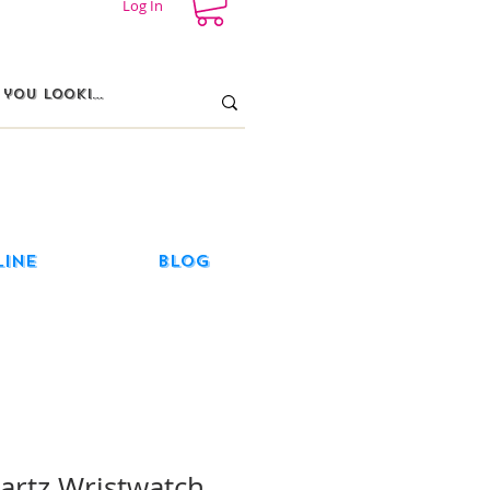
Log In
line
Blog
rtz Wristwatch