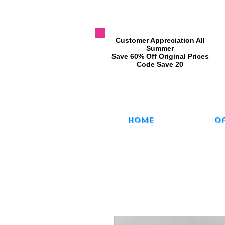
​Customer Appreciation All
Summer
​Save 60% Off Original Prices
​Code Save 20
Home
O