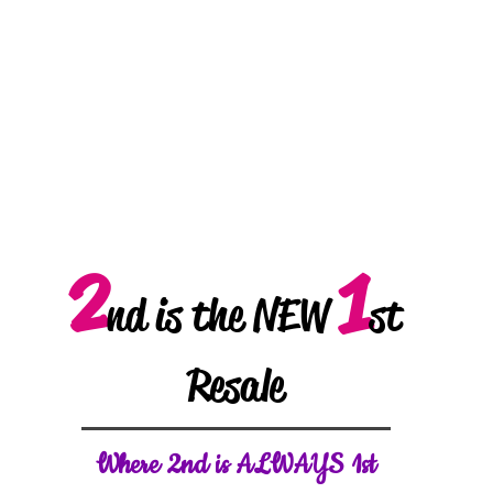
2
1
nd is the NEW
st
Resale
W
here 2nd is ALWAYS 1st