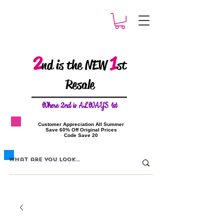
2
1
nd is the NEW
st
Resale
W
here 2nd is ALWAYS 1st
​Customer Appreciation All Summer
​Save 60% Off Original Prices
​Code Save 20