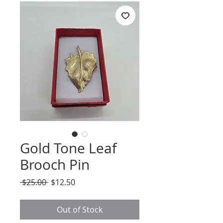
Gold Tone Leaf
Brooch Pin
Regular
Sale
 $25.00 
$12.50
Price
Price
Out of Stock