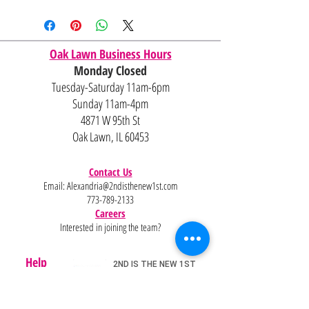
Oak Lawn Business Hours
Monday Closed
Tuesday-Saturday 11am-6pm
Sunday 11am-4pm
4871 W 95th St
Oak Lawn, IL 60453
Contact Us
Email:
Alexandria@2ndisthenew1st.com
773-789-2133
Careers
Interested in joining the team?
Help
Policies
FAQ
Pinterest