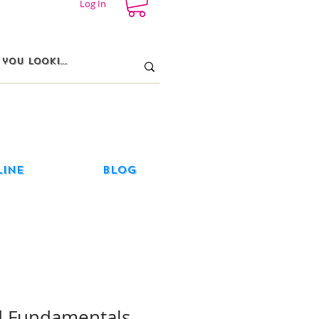
Log In
line
Blog
 Fundamentals