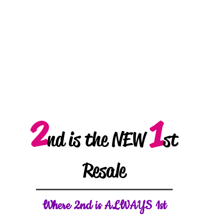
2
1
nd is the NEW
st
Resale
W
here 2nd is ALWAYS 1st