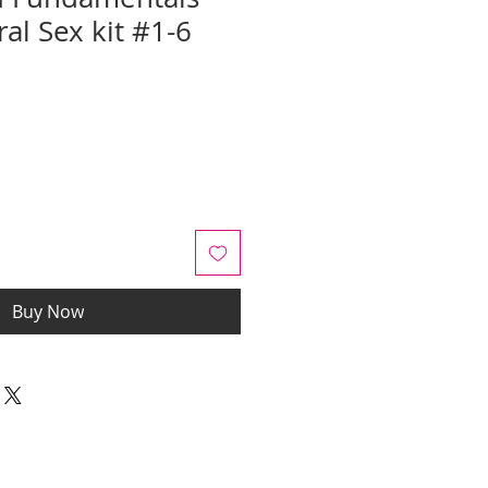
al Sex kit #1-6
e
Buy Now