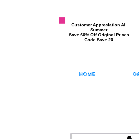
​Customer Appreciation All
Summer
​Save 60% Off Original Prices
​Code Save 20
Home
O