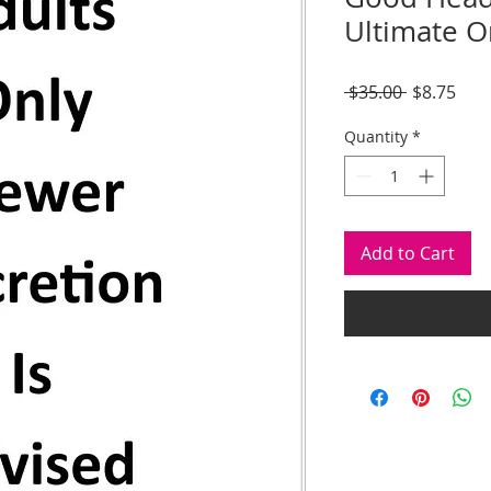
Ultimate Or
Regular
Sale
 $35.00 
$8.75
Price
Pric
Quantity
*
Add to Cart