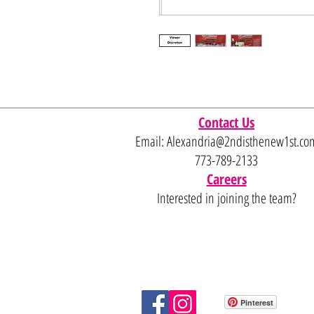
Contact Us
Email:
Alexandria@2ndisthenew1st.co
773-789-2133
Careers
Interested in joining the team?
Pinterest