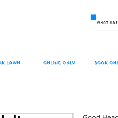
ak Lawn
Online Only
Book On
Good Head