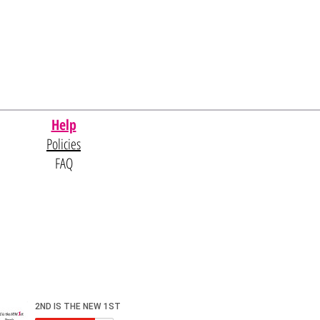
Help
Policies
FAQ