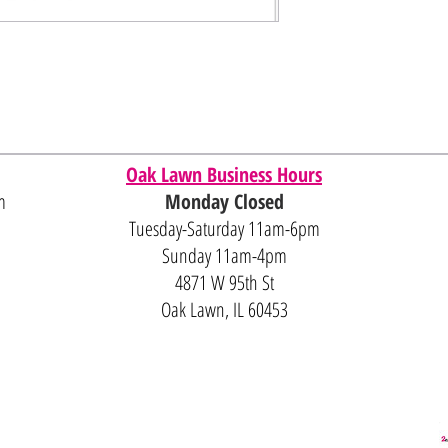
Oak Lawn Business Hours
m
Monday Closed
Tuesday-Saturday 11am-6pm
Sunday 11am-4pm
4871 W 95th St
Oak Lawn, IL 60453