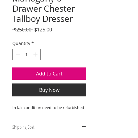
Drawer Chester
Tallboy Dresser
Regular
Sale
 $250.00 
$125.00
Price
Price
Quantity
*
Add to Cart
Buy Now
In fair condition need to be refurbished
Shipping Cost