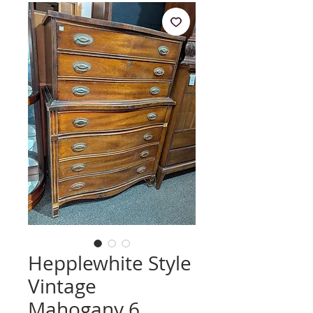
Hepplewhite Style
Vintage
Mahogany 6