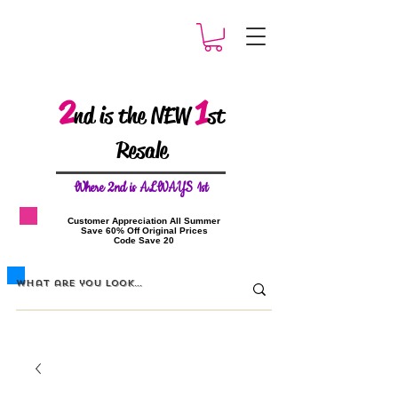
2
1
nd is the NEW
st
Resale
W
here 2nd is ALWAYS 1st
​Customer Appreciation All Summer
​Save 60% Off Original Prices
​Code Save 20