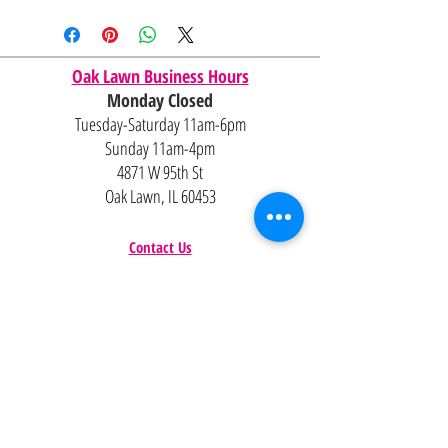
Shipping and delivery quotes are
for IL and IN. State to state
shipping may be an additional cost.
Oak Lawn Business Hours
Monday Closed
Tuesday-Saturday 11am-6pm
Sunday 11am-4pm
4871 W 95th St
Oak Lawn, IL 60453
Contact Us
Email:
Alexandria@2ndisthenew1st.com
773-789-2133
Careers
Interested in joining the team?
Help
Policies
FAQ
Pinterest