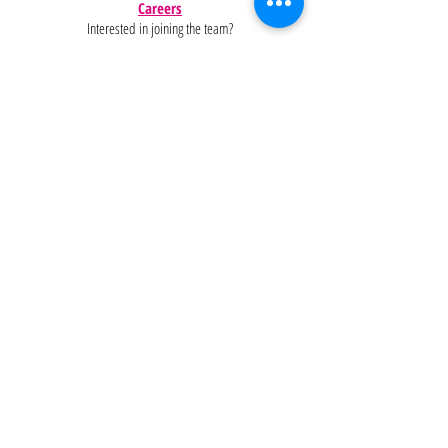
Careers
Interested in joining the team?
Help
Policies
FAQ
Pinterest