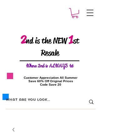
2
1
nd is the NEW
st
Resale
W
here 2nd is ALWAYS 1st
​Customer Appreciation All Summer
​Save 60% Off Original Prices
​Code Save 20