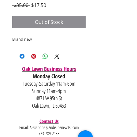
Regular
Sale
 $35.00 
$17.50
Price
Price
Out of Stock
Brand new
Oak Lawn Business Hours
Monday Closed
Tuesday-Saturday 11am-6pm
Sunday 11am-4pm
4871 W 95th St
Oak Lawn, IL 60453
Contact Us
Email:
Alexandria@2ndisthenew1st.com
773-789-2133