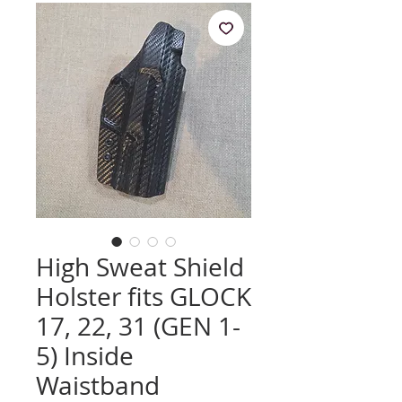
High Sweat Shield
Holster fits GLOCK
17, 22, 31 (GEN 1-
5) Inside
Waistband