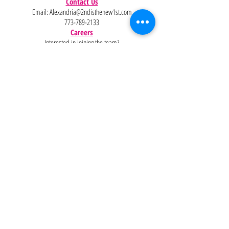
Contact Us
Email:
Alexandria@2ndisthenew1st.com
773-789-2133
Careers
Interested in joining the team?
Help
Policies
FAQ
Pinterest