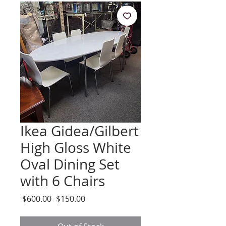
Ikea Gidea/Gilbert
High Gloss White
Oval Dining Set
with 6 Chairs
Regular
Sale
 $600.00 
$150.00
Price
Price