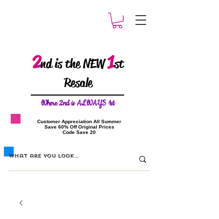
2
1
nd is the NEW
st
Resale
W
here 2nd is ALWAYS 1st
​Customer Appreciation All Summer
​Save 60% Off Original Prices
​Code Save 20