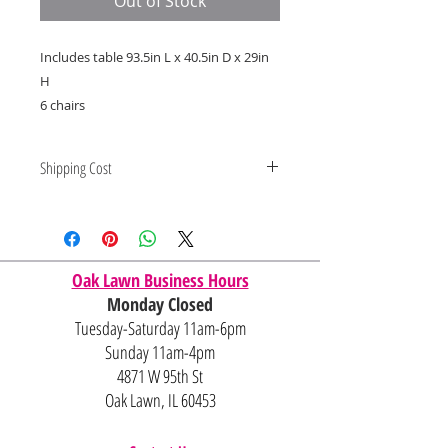
Out of Stock
Includes table 93.5in L x 40.5in D x 29in
H
6 chairs
Shipping Cost
Shipping and delivery quotes are
for IL and IN. State to state
shipping may be an additional cost.
Oak Lawn Business Hours
Monday Closed
Tuesday-Saturday 11am-6pm
Sunday 11am-4pm
4871 W 95th St
Oak Lawn, IL 60453