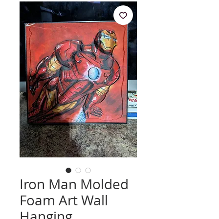
Iron Man Molded
Foam Art Wall
Hanging