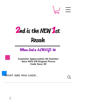
2
1
nd is the NEW
st
Resale
W
here 2nd is ALWAYS 1st
​Customer Appreciation All Summer
​Save 60% Off Original Prices
​Code Save 20