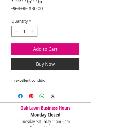
Regular
Sale
 $60.00 
$30.00
Price
Price
Quantity
*
Add to Cart
Buy Now
In excellent condition
Oak Lawn Business Hours
Monday Closed
Tuesday-Saturday 11am-6pm