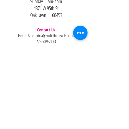
Sunday 11am-4pm
4871 W 95th St
Oak Lawn, IL 60453
Contact Us
Email:
Alexandria@2ndisthenew1st.com
773-789-2133
Careers
Interested in joining the team?
Help
Policies
FAQ
Pinterest