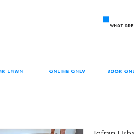
ak Lawn
Online Only
Book On
Jofran Urb