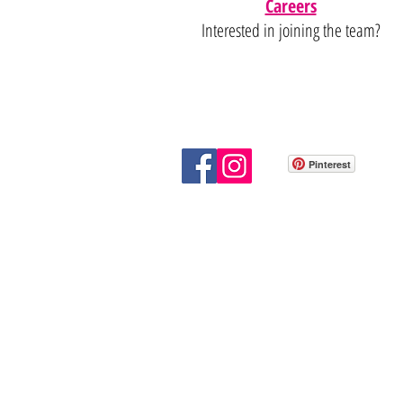
Careers
Interested in joining the team?
Pinterest