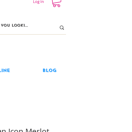
Log In
line
Blog
an Icon Merlot