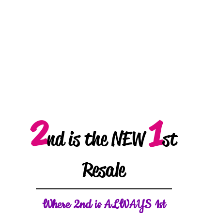
2
1
nd is the NEW
st
Resale
W
here 2nd is ALWAYS 1st