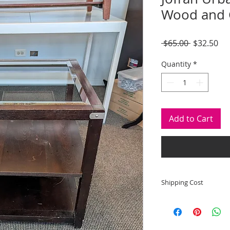
Wood and G
Regular
Sal
 $65.00 
$32.50
Price
Pri
Quantity
*
Add to Cart
Shipping Cost
Shipping and deliver
to state shipping ma