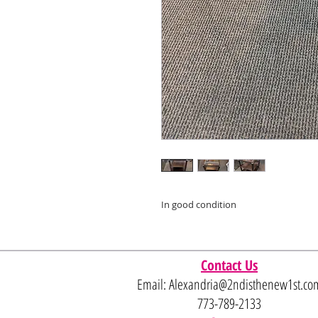
In good condition
Contact Us
Email:
Alexandria@2ndisthenew1st.co
773-789-2133