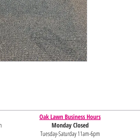
Oak Lawn Business Hours
m
Monday Closed
Tuesday-Saturday 11am-6pm