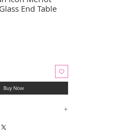
lass End Table
e
ce
Buy Now
y quotes are for IL and IN. State
y be an additional cost.