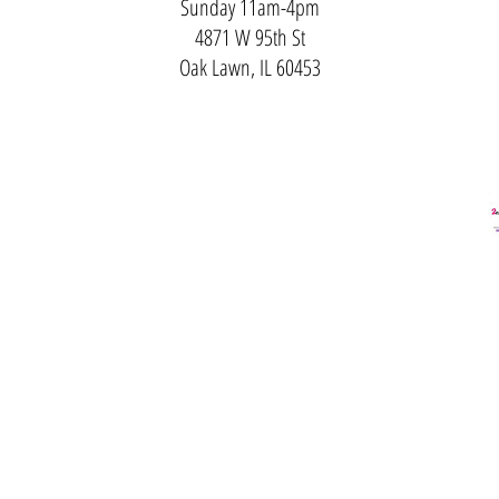
Sunday 11am-4pm
4871 W 95th St
Oak Lawn, IL 60453