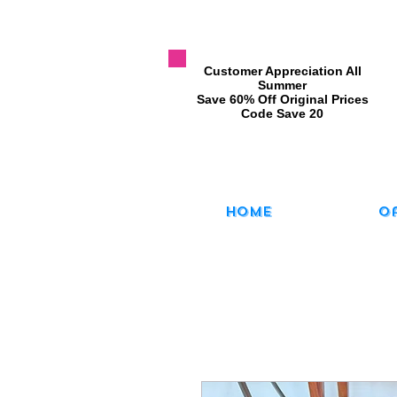
​Customer Appreciation All
Summer
​Save 60% Off Original Prices
​Code Save 20
Home
O