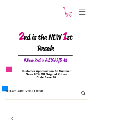
2
1
nd is the NEW
st
Resale
W
here 2nd is ALWAYS 1st
​Customer Appreciation All Summer
​Save 60% Off Original Prices
​Code Save 20