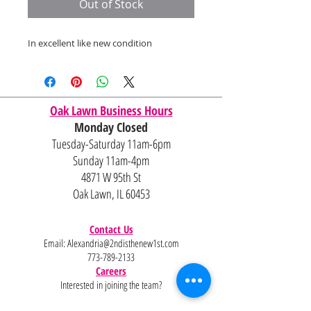
Out of Stock
In excellent like new condition
Oak Lawn Business Hours
Monday Closed
Tuesday-Saturday 11am-6pm
Sunday 11am-4pm
4871 W 95th St
Oak Lawn, IL 60453
Contact Us
Email:
Alexandria@2ndisthenew1st.com
773-789-2133
Careers
Interested in joining the team?