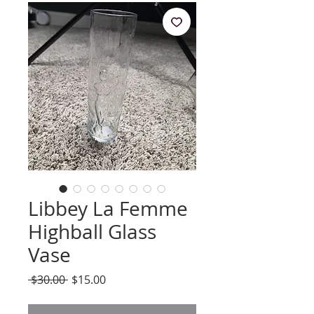
Libbey La Femme
Highball Glass
Vase
Regular
Sale
 $30.00 
$15.00
Price
Price