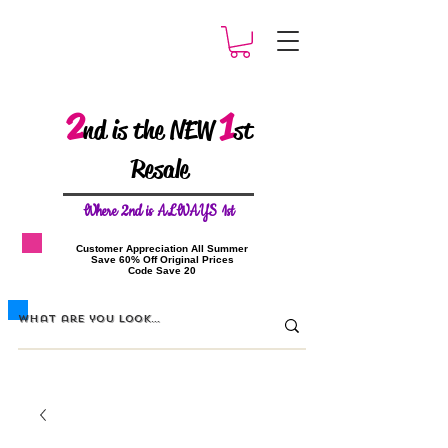
2
1
nd is the NEW
st
Resale
W
here 2nd is ALWAYS 1st
​Customer Appreciation All Summer
​Save 60% Off Original Prices
​Code Save 20