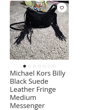
Michael Kors Billy
Black Suede
Leather Fringe
Medium
Messenger