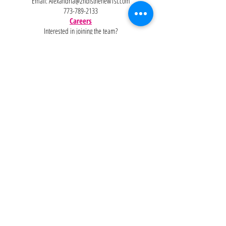
Email:
Alexandria@2ndisthenew1st.com
773-789-2133
Careers
Interested in joining the team?
Help
Policies
FAQ
Pinterest