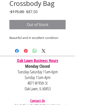
Crossbody Bag
Regular
Sale
 $175.00 
$87.50
Price
Price
Out of Stock
Beautiful and in excellent condition
Oak Lawn Business Hours
Monday Closed
Tuesday-Saturday 11am-6pm
Sunday 11am-4pm
4871 W 95th St
Oak Lawn, IL 60453
Contact Us