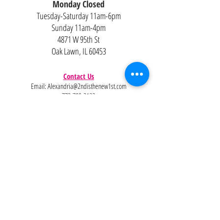
Monday Closed
Tuesday-Saturday 11am-6pm
Sunday 11am-4pm
4871 W 95th St
Oak Lawn, IL 60453
Contact Us
Email:
Alexandria@2ndisthenew1st.com
773-789-2133
Careers
Interested in joining the team?
Help
Policies
FAQ
Pinterest