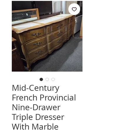
Mid-Century
French Provincial
Nine-Drawer
Triple Dresser
With Marble