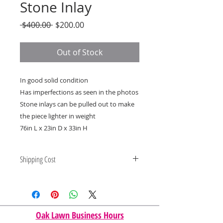
Stone Inlay
Regular
Sale
 $400.00 
$200.00
Price
Price
Out of Stock
In good solid condition
Has imperfections as seen in the photos
Stone inlays can be pulled out to make
the piece lighter in weight
76in L x 23in D x 33in H
Shipping Cost
Shipping and delivery quotes are
for IL and IN. State to state
shipping may be an additional cost.
Oak Lawn Business Hours