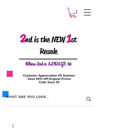
2
1
nd is the NEW
st
Resale
W
here 2nd is ALWAYS 1st
​Customer Appreciation All Summer
​Save 60% Off Original Prices
​Code Save 20