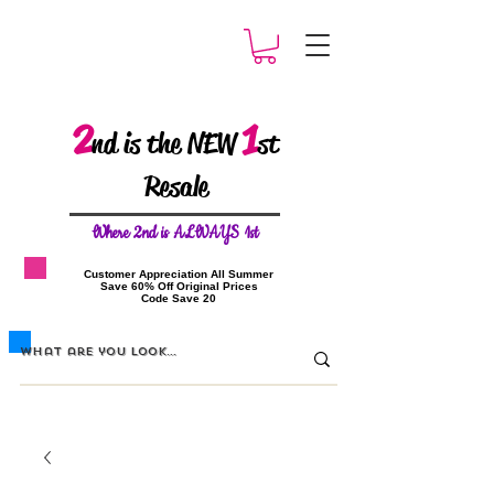
2
1
nd is the NEW
st
Resale
W
here 2nd is ALWAYS 1st
​Customer Appreciation All Summer
​Save 60% Off Original Prices
​Code Save 20