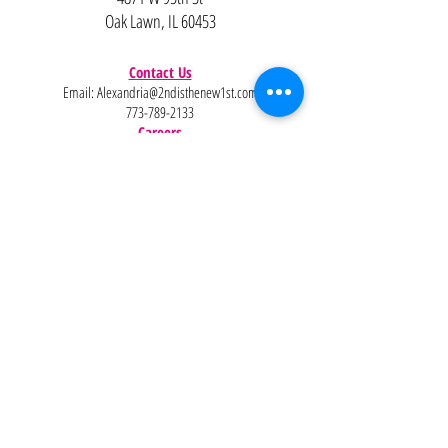
Oak Lawn, IL 60453
Contact Us
Email:
Alexandria@2ndisthenew1st.com
773-789-2133
Careers
Interested in joining the team?
Help
Policies
FAQ
Pinterest