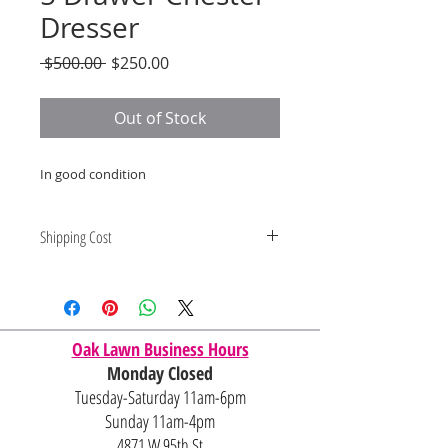
Dresser
Regular
Sale
 $500.00 
$250.00
Price
Price
Out of Stock
In good condition
Shipping Cost
Shipping and delivery quotes are
for IL and IN. State to state
shipping may be an additional cost.
Oak Lawn Business Hours
Monday Closed
Tuesday-Saturday 11am-6pm
Sunday 11am-4pm
4871 W 95th St