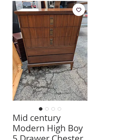
Mid century
Modern High Boy
5 Drawer Chester