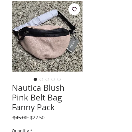
Nautica Blush
Pink Belt Bag
Fanny Pack
Regular
Sale
 $45.00 
$22.50
Price
Price
Quantity
*