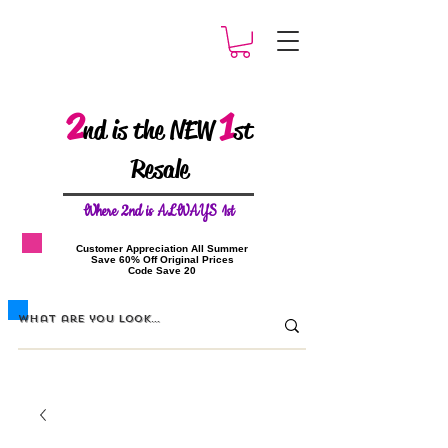
2
1
nd is the NEW
st
Resale
W
here 2nd is ALWAYS 1st
​Customer Appreciation All Summer
​Save 60% Off Original Prices
​Code Save 20