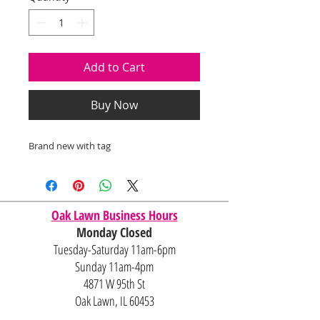
Add to Cart
Buy Now
Brand new with tag
Oak Lawn Business Hours
Monday Closed
Tuesday-Saturday 11am-6pm
Sunday 11am-4pm
4871 W 95th St
Oak Lawn, IL 60453