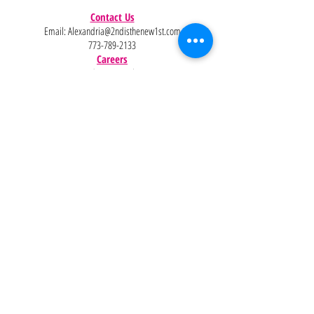
Contact Us
Email:
Alexandria@2ndisthenew1st.com
773-789-2133
Careers
Interested in joining the team?
Help
Policies
FAQ
Pinterest