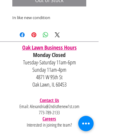
Out of Stock
In like new condition
Oak Lawn Business Hours
Monday Closed
Tuesday-Saturday 11am-6pm
Sunday 11am-4pm
4871 W 95th St
Oak Lawn, IL 60453
Contact Us
Email:
Alexandria@2ndisthenew1st.com
773-789-2133
Careers
Interested in joining the team?