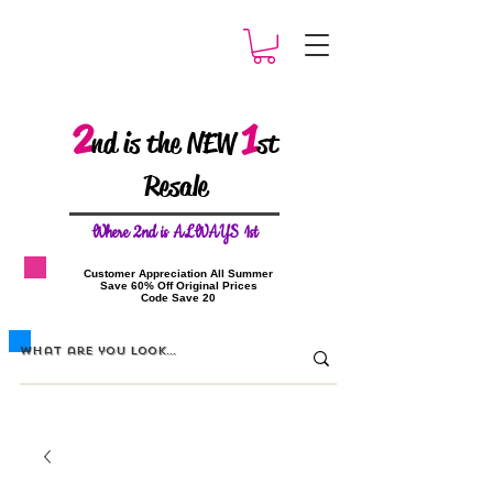
2
1
nd is the NEW
st
Resale
W
here 2nd is ALWAYS 1st
​Customer Appreciation All Summer
​Save 60% Off Original Prices
​Code Save 20