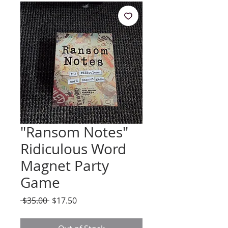
"Ransom Notes"
Ridiculous Word
Magnet Party
Game
Regular
Sale
 $35.00 
$17.50
Price
Price