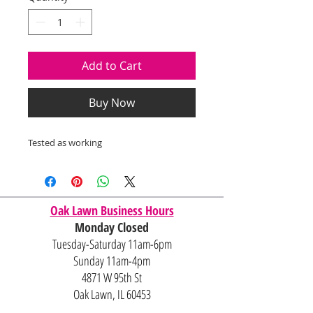
Add to Cart
Buy Now
Tested as working
Oak Lawn Business Hours
Monday Closed
Tuesday-Saturday 11am-6pm
Sunday 11am-4pm
4871 W 95th St
Oak Lawn, IL 60453