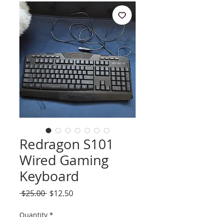
Redragon S101
Wired Gaming
Keyboard
Regular
Sale
 $25.00 
$12.50
Price
Price
Quantity
*