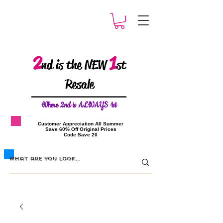
2
1
nd is the NEW
st
Resale
W
here 2nd is ALWAYS 1st
​Customer Appreciation All Summer
​Save 60% Off Original Prices
​Code Save 20