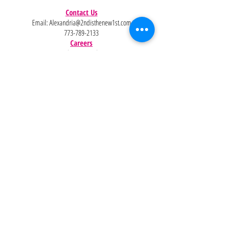
Contact Us
Email:
Alexandria@2ndisthenew1st.com
773-789-2133
Careers
Interested in joining the team?
Help
Policies
FAQ
Pinterest