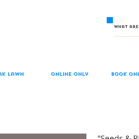
ak Lawn
Online Only
Book On
"Seeds & R