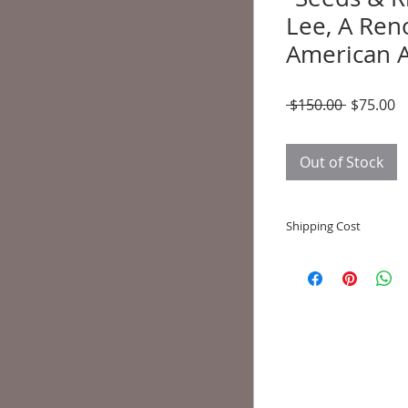
Lee, A Ren
American A
Regular
S
 $150.00 
$75.00
Price
P
Out of Stock
Shipping Cost
Shipping and deliver
to state shipping ma