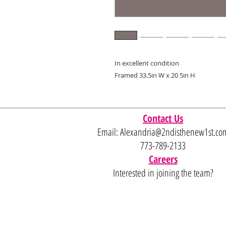
In excellent condition
Framed 33.5in W x 20 5in H
Contact Us
Email:
Alexandria@2ndisthenew1st.co
773-789-2133
Careers
Interested in joining the team?