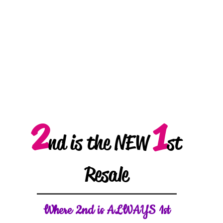
2
1
nd is the NEW
st
Resale
W
here 2nd is ALWAYS 1st