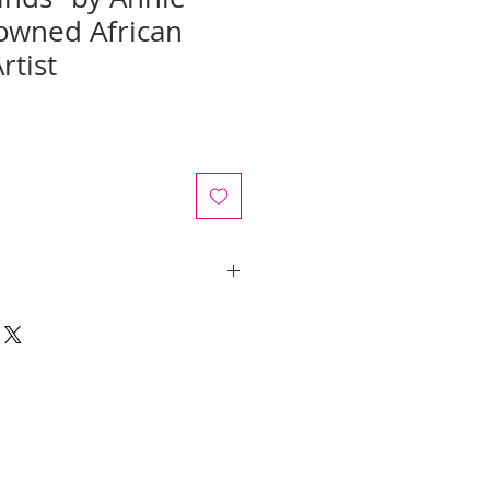
owned African
rtist
ale
rice
y quotes are for IL and IN. State
y be an additional cost.