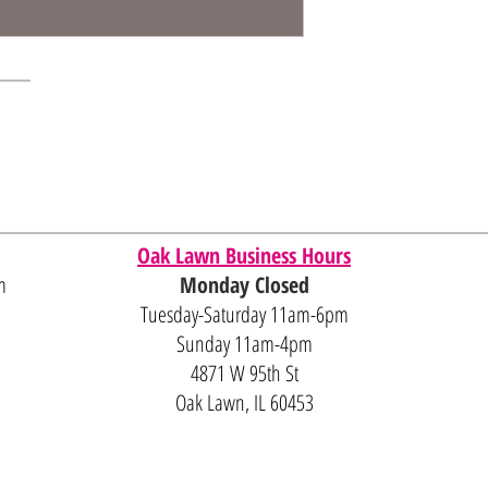
Oak Lawn Business Hours
m
Monday Closed
Tuesday-Saturday 11am-6pm
Sunday 11am-4pm
4871 W 95th St
Oak Lawn, IL 60453