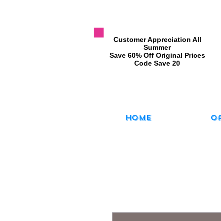
​Customer Appreciation All
Summer
​Save 60% Off Original Prices
​Code Save 20
Home
O