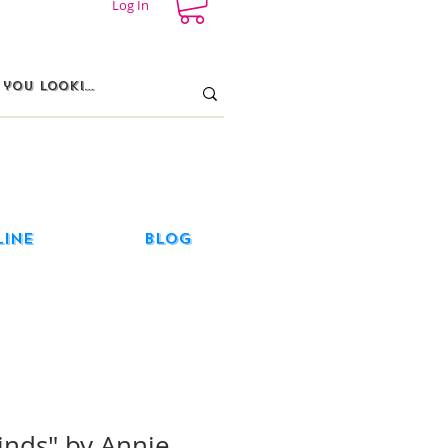
Log In
line
Blog
inds" by Annie