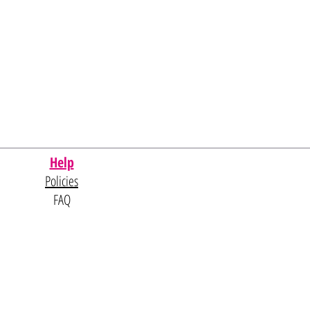
Help
Policies
FAQ